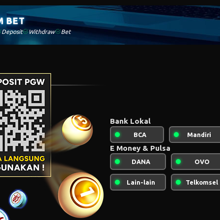
M BET
Deposit
Withdraw
Bet
Bank Lokal
BCA
Mandiri
E Money & Pulsa
DANA
OVO
Lain-lain
Telkomsel