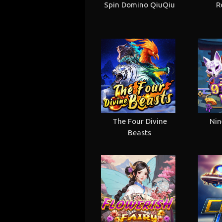
Spin Domino QiuQiu
R
The Four Divine
Nin
Beasts