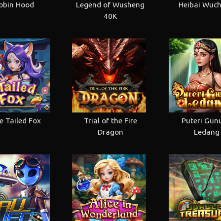
obin Hood
Legend of Wusheng
Heibai Wuc
40K
e Tailed Fox
Trial of the Fire
Puteri Gun
Dragon
Ledang