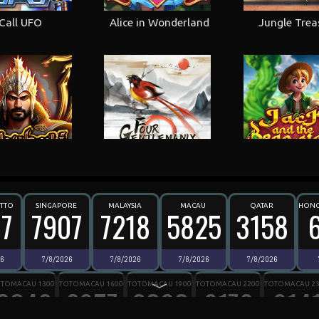
Call UFO
Alice in Wonderland
Jungle Trea
Baahubali
Four Gentlemanly
Jack and 
Flowers
Beanstal
OTTO
SINGAPORE
MALAYSIA
MACAU
QATAR
HONG
77
7907
7218
5825
3158
26
7/8/2026
7/8/2026
7/8/2026
7/8/2026
OTOMACAU 1300
TOTOMACAU 1600
TOTOMACAU 1900
TOTOMACAU 2200
TOTOMACAU 2
0342
2957
6303
9178
914