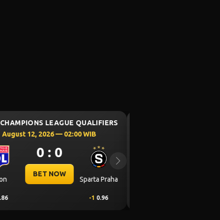
f Ninja
Wizard of Oz
A CHAMPIONS LEAGUE QUALIFIERS
August 11, 2026 — 22:59 WIB
0 : 0
Next
BET NOW
Union Saint-
 Glimt
Gilloise
5
0.82
-0.75
1.00