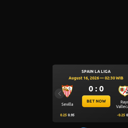
Night Bar
Fa
Fireworks
Lege
UEFA CHAMPIONS LEAGUE QUALIF
August 12, 2026 — 01:30 WIB
0 : 0
Previous
BET NOW
SK Sturm
Fener
Graz
-0.5
0.95
0.5
0