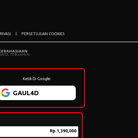
RIVASI
|
PERSETUJUAN COOKIES
Rp.1,370,000
Rp.1,000,000
Ketik Di Google:
Rp.520,000
GAUL4D
Rp.1,330,000
Rp.1,390,000
Rp.730,000