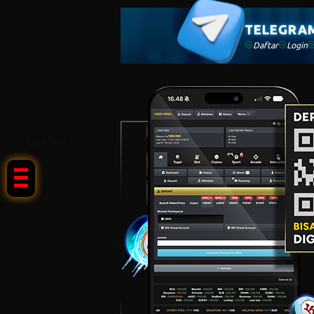
TELEGRA
Daftar
Login
Click Me!