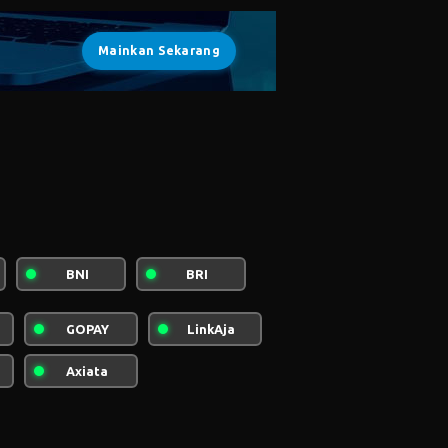
Mainkan Sekarang
BNI
BRI
GOPAY
LinkAja
Axiata