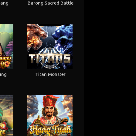
hang
Barong Sacred Battle
ung
Titan Monster