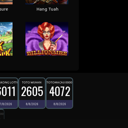
sure
Hang Tuah
the
Billionaire Party
k
KONG LOTTO
TOTO WUHAN
TOTOMACAU 0000
6011
2605
4072
7/8/2026
8/8/2026
8/8/2026
300
1