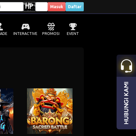
ATANG DI GAUL4D SITUS JUDI ONLINE DENGAN GAME SLOT GACOR GAMPANG MAXWIN
Masuk
Daftar
ADE
INTERACTIVE
PROMOSI
EVENT