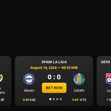
8/8/2026
8/8/2026
7/8/2026
7/8/2026
7/8/2026
te and Luck
Thor's Hammer
Secret Scroll o
nd of Easter
IERS
UEFA CHAMPIONS LEAGUE QUALIFIERS
UEF
Island
August 12, 2026 — 01:15 WIB
0 : 0
BET NOW
Slovan
bahce
Mjallby
Bodo
Bratislava
.87
0.5
0.83
-0.5
0.99
0.7