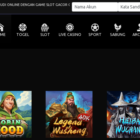
NLINE DENGAN GAME SLOT GACOR GAMPANG MAXWIN 2024
SELAMAT D
ME
TOGEL
SLOT
LIVE CASINO
SPORT
SABUNG
ARC