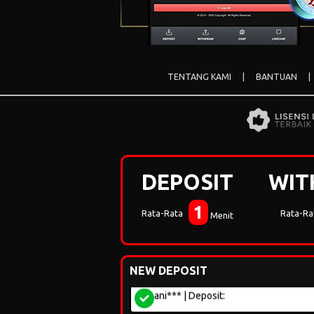
TENTANG KAMI
|
BANTUAN
|
unja*** | Deposit:
kama*** | Deposit:
DEPOSIT
WI
cin*** | Deposit:
1
Rata-Rata
Rata-Ra
Menit
sit*** | Deposit:
ani*** | Deposit:
NEW DEPOSIT
zami*** | Deposit: