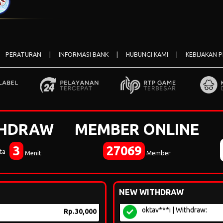
PERATURAN
|
INFORMASI BANK
|
HUBUNGI KAMI
|
KEBIJAKAN P
nar*** | Withdraw:
Rp.25,000
novit***ri | Withdraw:
Rp.30,000
THDRAW
MEMBER ONLINE
rah*** | Withdraw:
Rp.40,000
3
27069
ta
Menit
Member
koko***u | Withdraw:
Rp.25,000
oktav***i | Withdraw:
NEW WITHDRAW
Rp.30,000
mut*** | Withdraw:
Rp.25,000