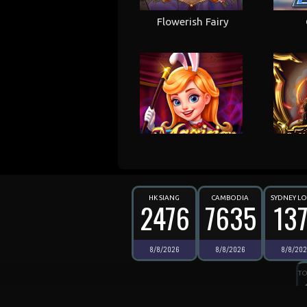
Flowerish Fairy
Magician
HK SIANG
CAMBODIA
SYDNEY L
2476
7635
13
8/8/2026
8/8/2026
8/8/20
T