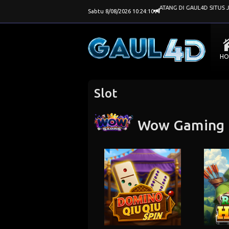
SELAMAT DATANG DI GAUL4D SITUS JUDI O
Sabtu 8/08/2026 10:24:11
HO
Slot
Wow Gaming