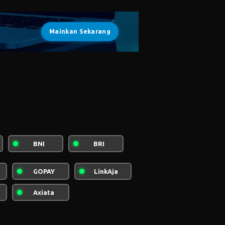
Mainkan Sekarang
BNI
BRI
GOPAY
LinkAja
Axiata