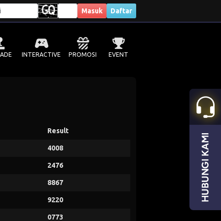
T DATANG DI GAUL4D SITUS JUDI ONLINE DENGAN GAME SLOT GACOR GAMPANG MA
Masuk
Daftar
ADE
INTERACTIVE
PROMOSI
EVENT
Result
4008
2476
8867
9220
0773