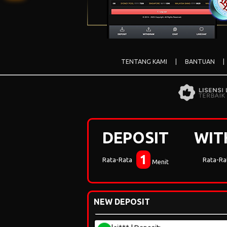
TENTANG KAMI
|
BANTUAN
|
bana*** | Deposit:
DEPOSIT
WI
raj*** | Deposit:
1
Rata-Rata
Rata-Ra
Menit
usa*** | Deposit:
patri*** | Deposit:
NEW DEPOSIT
lai*** | Deposit: