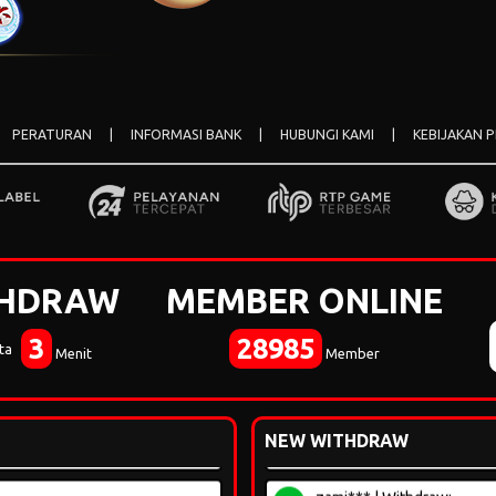
PERATURAN
|
INFORMASI BANK
|
HUBUNGI KAMI
|
KEBIJAKAN P
koko***u | Withdraw:
Rp.25,000
THDRAW
MEMBER ONLINE
sil*** | Withdraw:
Rp.35,000
3
28985
ta
Menit
Member
lai*** | Withdraw:
Rp.45,000
suar***i | Withdraw:
Rp.30,000
NEW WITHDRAW
zami*** | Withdraw:
Rp.45,000