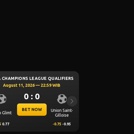
SPAIN LA LIGA
August 17, 2026 — 02:30 WIB
0 : 0
Next
BET NOW
ta Vigo
Osasuna
25
0.76
-0.25
-0.86