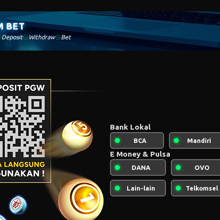
M BET
Deposit
Withdraw
Bet
Bank Lokal
BCA
Mandiri
E Money & Pulsa
DANA
OVO
Lain-lain
Telkomsel