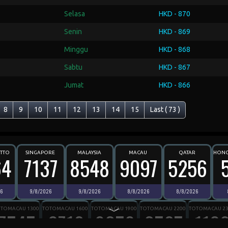
Selasa
HKD - 870
Senin
HKD - 869
Minggu
HKD - 868
Sabtu
HKD - 867
Jumat
HKD - 866
8
9
10
11
12
13
14
15
Last ( 73 )
OTTO
SINGAPORE
MALAYSIA
MACAU
QATAR
HONG
64
7137
8548
9097
5256
26
9/8/2026
9/8/2026
8/8/2026
8/8/2026
OTOMACAU 1300
TOTOMACAU 1600
TOTOMACAU 1900
TOTOMACAU 2200
TOTOMACAU 2
7545
0712
9658
6525
110