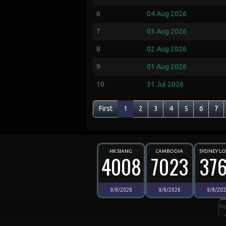
6
04 Aug 2026
7
03 Aug 2026
8
02 Aug 2026
9
01 Aug 2026
10
31 Jul 2026
First
1
2
3
4
5
6
7
HK SIANG
CAMBODIA
SYDNEY L
4008
7023
37
9/8/2026
9/8/2026
9/8/20
T