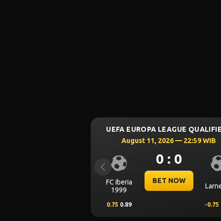
NS LEAGUE QUALIFIERS
UEFA CHAMPIONS LEAGUE QUALI
, 2026 — 22:59 WIB
August 12, 2026 — 00:00 WIB
0 : 0
0 : 0
Previous
BET NOW
BET NOW
Union Saint-
Kauno
Di
Gilloise
Zalgiris
Za
-0.75
-0.95
-1.25
1.00
1.2