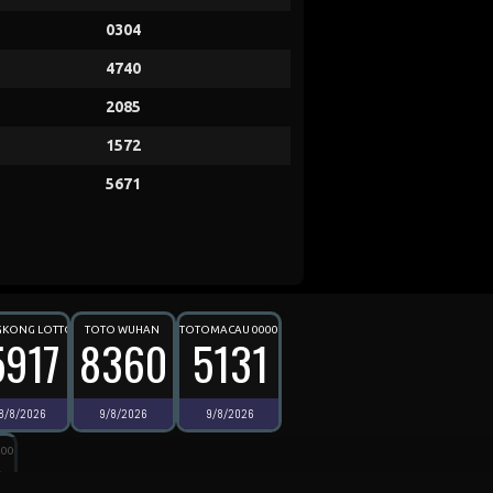
0304
4740
2085
1572
5671
KONG LOTTO
TOTO WUHAN
TOTOMACAU 0000
5917
8360
5131
8/8/2026
9/8/2026
9/8/2026
300
9