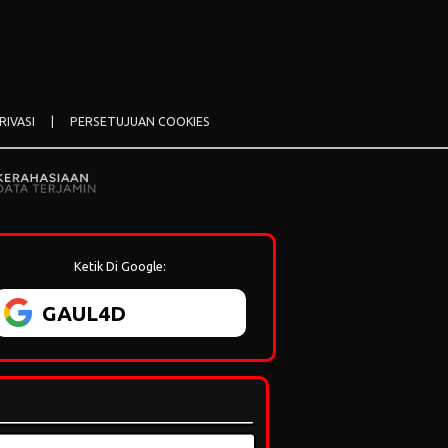
RIVASI
|
PERSETUJUAN COOKIES
Rp.970,000
Ketik Di Google:
Rp.1,130,000
GAUL4D
Rp.1,740,000
Rp.290,000
Rp.1,550,000