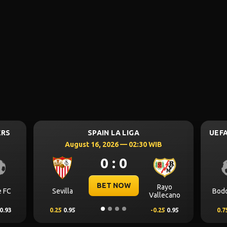
9/8/2026
9/8/2026
9/8/2026
8/8/2026
8/8/2026
FIERS
SPAIN LA LIGA
August 16, 2026 — 00:30 WIB
0 : 0
BET NOW
namo
Alaves
Getafe
Cel
greb
5
0.82
0.00
0.57
0.00
-0.67
0.