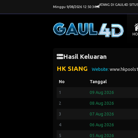
SELAMAT DATANG DI GAUL4D SITUS JU
Minggu 9/08/2026 12:50:35
HO
Hasil Keluaran
HK SIANG
Website:
www.hkpools
No
Tanggal
1
09 Aug 2026
2
08 Aug 2026
3
07 Aug 2026
4
06 Aug 2026
5
05 Aug 2026