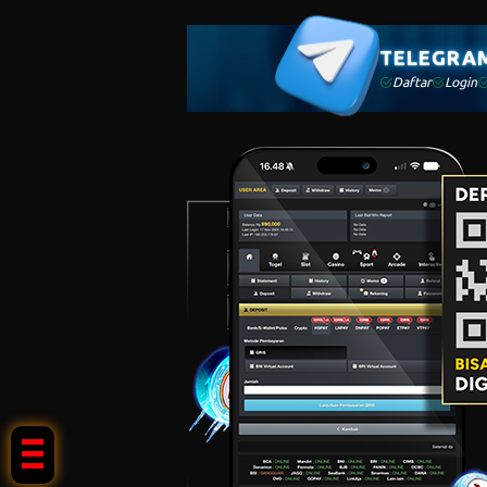
TELEGRA
Daftar
Login
Click Me!