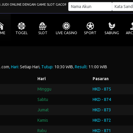
DI ONLINE DENGAN GAME SLOT GACOR GAMPANG MAXWIN 2024
SELAMA
ME
TOGEL
SLOT
LIVE CASINO
SPORT
SABUNG
ARC
1.com
, Hari:
Setiap Hari
, Tutup:
10:30 WIB
, Result:
11:00 WIB
Hari
Pasaran
Minggu
HKD - 875
Sabtu
HKD - 874
Jumat
HKD - 873
Kamis
HKD - 872
Rabu
HKD - 871