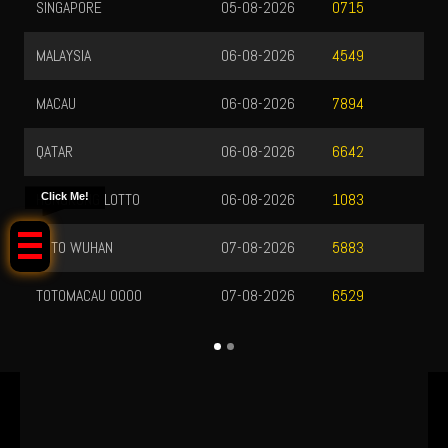
SINGAPORE
05-08-2026
0715
MALAYSIA
06-08-2026
4549
MACAU
06-08-2026
7894
QATAR
06-08-2026
6642
HONGKONG LOTTO
06-08-2026
1083
Click Me!
TOTO WUHAN
07-08-2026
5883
TOTOMACAU 0000
07-08-2026
6529