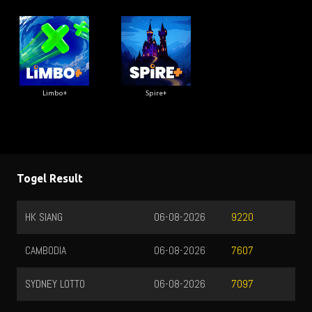
Limbo+
Spire+
Togel Result
HK SIANG
06-08-2026
9220
CAMBODIA
06-08-2026
7607
SYDNEY LOTTO
06-08-2026
7097