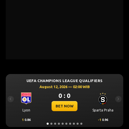
UEFA CHAMPIONS LEAGUE QUALIFIERS
August 12, 2026 — 02:00 WIB
0 : 0
Previous
Next
BET NOW
Lyon
Sparta Praha
Slo
1
0.86
-1
0.96