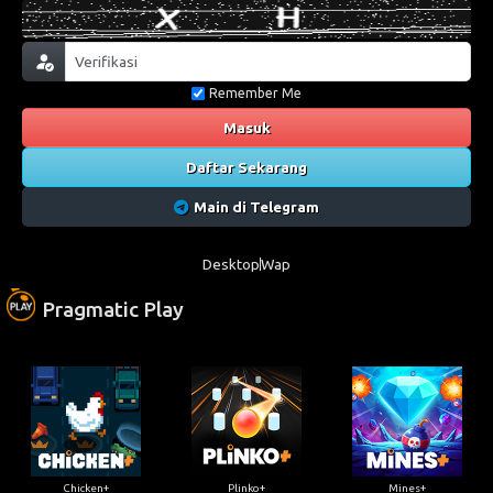
Remember Me
Masuk
Daftar Sekarang
Main di Telegram
Desktop
Wap
Pragmatic Play
Chicken+
Plinko+
Mines+