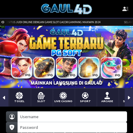
4D SITUS JUDI ONLINE DENGAN GAME SLOT GACOR GAMPANG MAXWIN 2024
SELAMAT D
TOGEL
SLOT
LIVE CASINO
SPORT
ARCADE
SABU