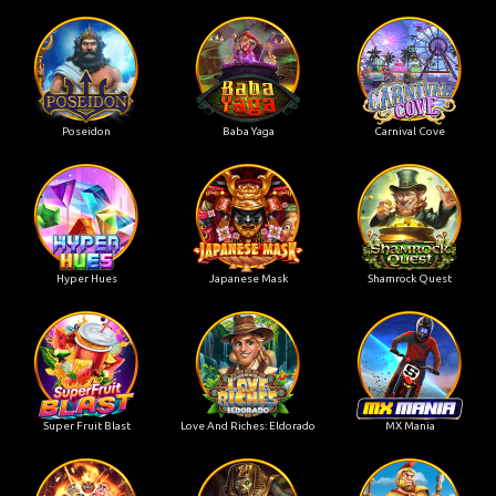
Poseidon
Baba Yaga
Carnival Cove
Hyper Hues
Japanese Mask
Shamrock Quest
Super Fruit Blast
Love And Riches: Eldorado
MX Mania