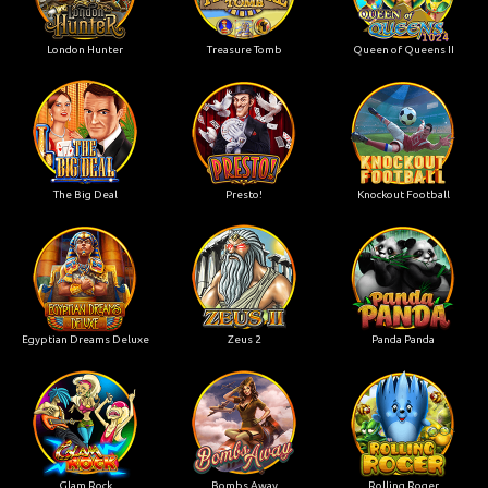
London Hunter
Treasure Tomb
Queen of Queens II
The Big Deal
Presto!
Knockout Football
Egyptian Dreams Deluxe
Zeus 2
Panda Panda
Glam Rock
Bombs Away
Rolling Roger