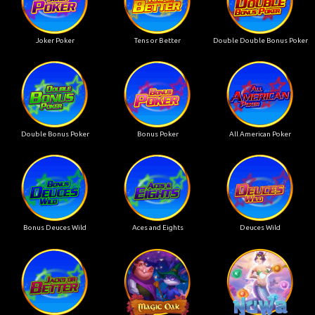
Joker Poker
Tens or Better
Double Double Bonus Poker
Double Bonus Poker
Bonus Poker
All American Poker
Bonus Deuces Wild
Aces and Eights
Deuces Wild