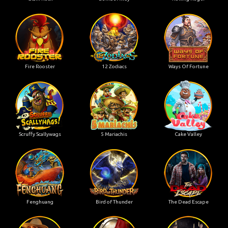
Fire Rooster
12 Zodiacs
Ways Of Fortune
Scruffy Scallywags
5 Mariachis
Cake Valley
Fenghuang
Bird of Thunder
The Dead Escape