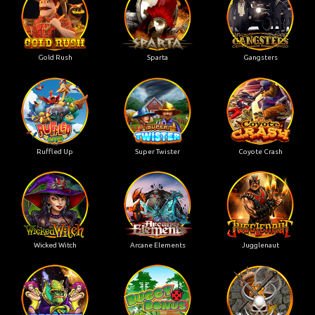
Gold Rush
Sparta
Gangsters
Ruffled Up
Super Twister
Coyote Crash
Wicked Witch
Arcane Elements
Jugglenaut