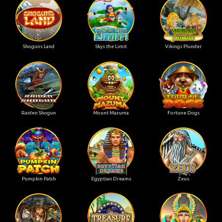
Shoguns Land
Skys the Limit
Vikings Plunder
Raiden Shogun
Mount Mazuma
Fortune Dogs
Pumpkin Patch
Egyptian Dreams
Zeus