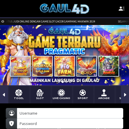
 DENGAN GAME SLOT GACOR GAMPANG MAXWIN 2024
SELAMAT DATANG DI GAUL4D SITU
TOGEL
SLOT
LIVE CASINO
SPORT
ARCADE
SABU