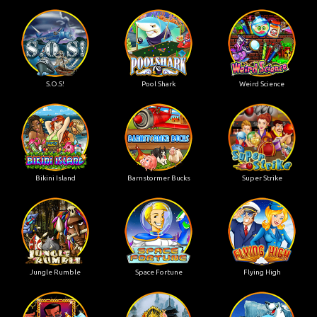
S.O.S!
Pool Shark
Weird Science
Bikini Island
Barnstormer Bucks
Super Strike
Jungle Rumble
Space Fortune
Flying High