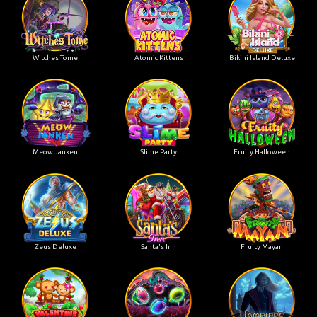
Witches Tome
Atomic Kittens
Bikini Island Deluxe
Meow Janken
Slime Party
Fruity Halloween
Zeus Deluxe
Santa's Inn
Fruity Mayan