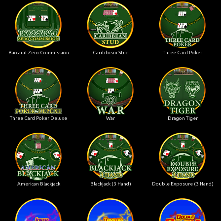
Baccarat Zero Commission
Caribbean Stud
Three Card Poker
Three Card Poker Deluxe
War
Dragon Tiger
American Blackjack
Blackjack (3 Hand)
Double Exposure (3 Hand)