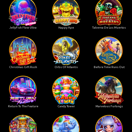
JellyFish Flow Ultra
Happy Ape
Taberna De Los Muertos
Christmas Gift Rush
Orbs Of Atlantis
Before Time Runs Out
Return To The Feature
Candy Tower
Marvelous Furlongs