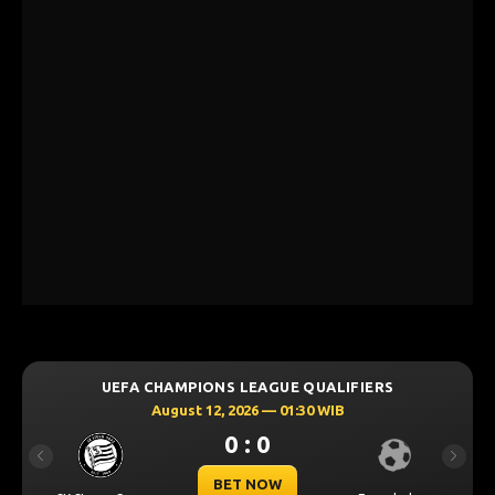
UEFA CHAMPIONS LEAGUE QUALIFIERS
August 12, 2026 — 01:30 WIB
0 : 0
Previous
Next
BET NOW