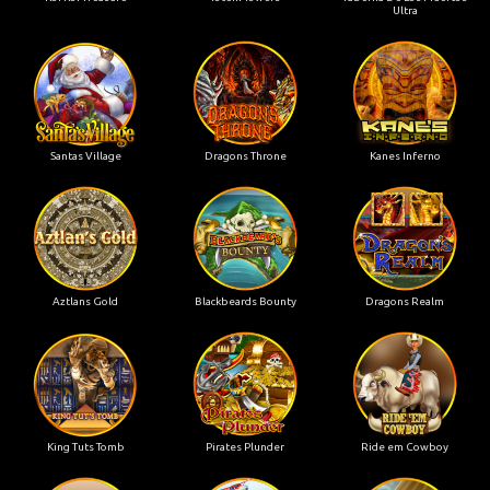
Ultra
Santas Village
Dragons Throne
Kanes Inferno
Aztlans Gold
Blackbeards Bounty
Dragons Realm
King Tuts Tomb
Pirates Plunder
Ride em Cowboy