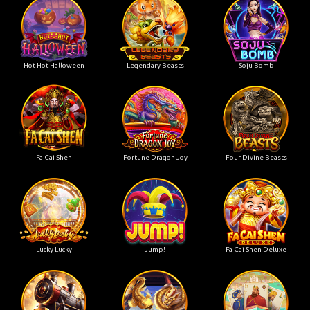
Hot Hot Halloween
Legendary Beasts
Soju Bomb
Fa Cai Shen
Fortune Dragon Joy
Four Divine Beasts
Lucky Lucky
Jump!
Fa Cai Shen Deluxe