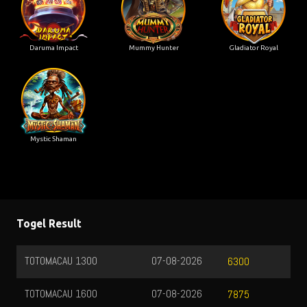
Daruma Impact
Mummy Hunter
Gladiator Royal
Mystic Shaman
Togel Result
TOTOMACAU 1300
07-08-2026
6300
TOTOMACAU 1600
07-08-2026
7875