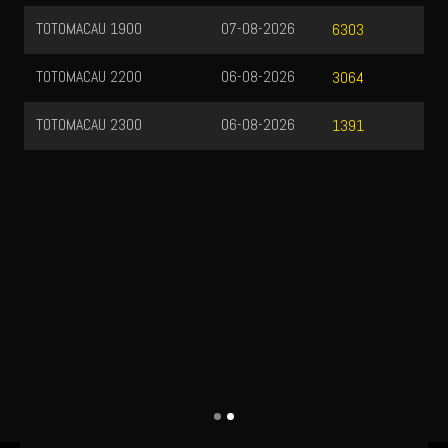
TOTOMACAU 1900
07-08-2026
6303
TOTOMACAU 2200
06-08-2026
3064
TOTOMACAU 2300
06-08-2026
1391