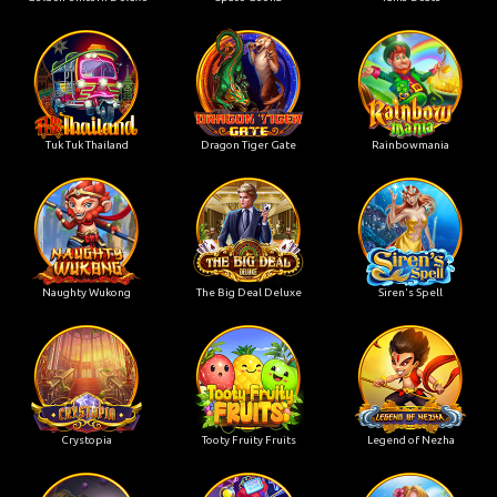
Tuk Tuk Thailand
Dragon Tiger Gate
Rainbowmania
Naughty Wukong
The Big Deal Deluxe
Siren's Spell
Crystopia
Tooty Fruity Fruits
Legend of Nezha