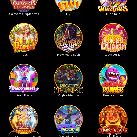
Calaveras Explosivas
Fly!
Nine Tails
Prost!
New Years Bash
Lucky Durian
Disco Beats
Mighty Medusa
Bomb Runner
Golden Unicorn Deluxe
Space Goonz
Taiko Beats