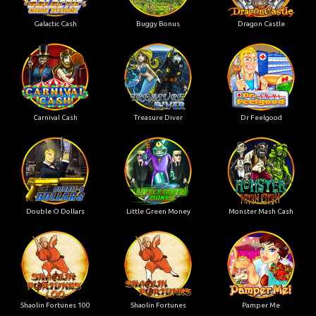
Galactic Cash
Buggy Bonus
Dragon Castle
Carnival Cash
Treasure Diver
Dr Feelgood
Double O Dollars
Little Green Money
Monster Mash Cash
Shaolin Fortunes 100
Shaolin Fortunes
Pamper Me