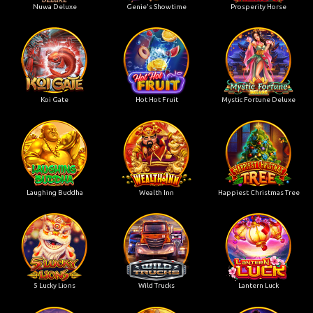
Nuwa Deluxe
Genie's Showtime
Prosperity Horse
Koi Gate
Hot Hot Fruit
Mystic Fortune Deluxe
Laughing Buddha
Wealth Inn
Happiest Christmas Tree
5 Lucky Lions
Wild Trucks
Lantern Luck