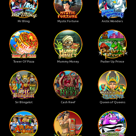
Mr Bling
Mystic Fortune
Arctic Wonders
Tower Of Pizza
Mummy Money
Pucker Up Prince
Sir Blingalot
Cash Reef
Queen of Queens