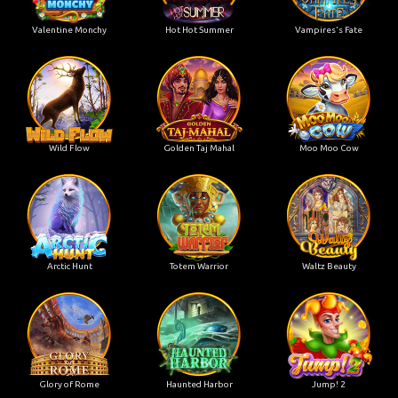
Valentine Monchy
Hot Hot Summer
Vampires's Fate
Wild Flow
Golden Taj Mahal
Moo Moo Cow
Arctic Hunt
Totem Warrior
Waltz Beauty
Glory of Rome
Haunted Harbor
Jump! 2