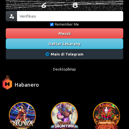
Remember Me
Masuk
Daftar Sekarang
Main di Telegram
Desktop
Wap
Habanero