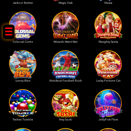
Jacks or Better
Magic Oak
Nuwa
Click Me!
Colossal Gems
Wizards Want War
Naughty Santa
Loony Blox
Knockout Football Rush
Lucky Fortune Cat
Techno Tumble
Hey Sushi
JellyFish Flow