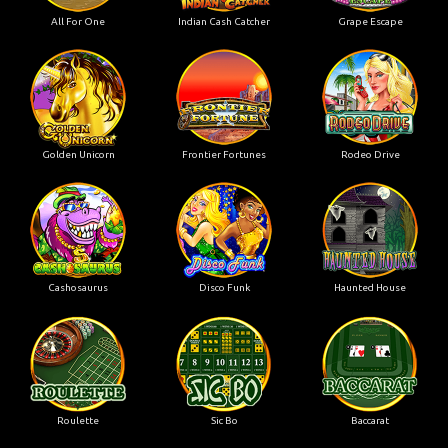
All For One
Indian Cash Catcher
Grape Escape
Golden Unicorn
Frontier Fortunes
Rodeo Drive
Cashosaurus
Disco Funk
Haunted House
Roulette
Sic Bo
Baccarat