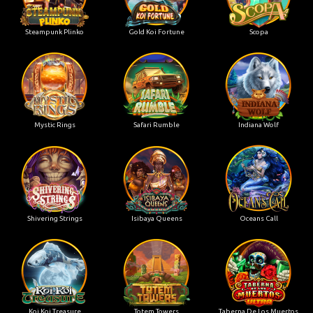
Steampunk Plinko
Gold Koi Fortune
Scopa
Mystic Rings
Safari Rumble
Indiana Wolf
Shivering Strings
Isibaya Queens
Oceans Call
Koi Koi Treasure
Totem Towers
Taberna De Los Muertos