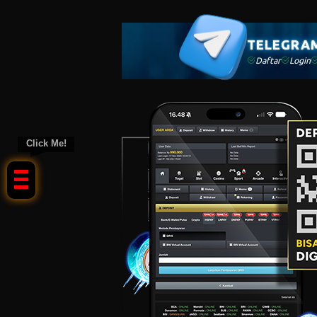
TELEGRA
Daftar
Login
Click Me!