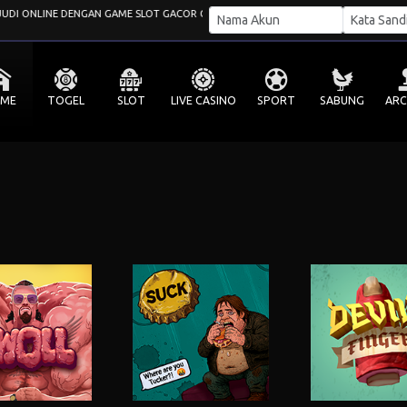
NLINE DENGAN GAME SLOT GACOR GAMPANG MAXWIN 2024
SELAMAT D
ME
TOGEL
SLOT
LIVE CASINO
SPORT
SABUNG
ARC