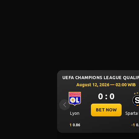
UEFA CHAMPIONS LEAGUE QUALIF
August 11, 2026 — 22:59 WIB
0 : 0
Previous
BET NOW
Union 
Bodo Glimt
Gill
0.75
0.82
-0.75