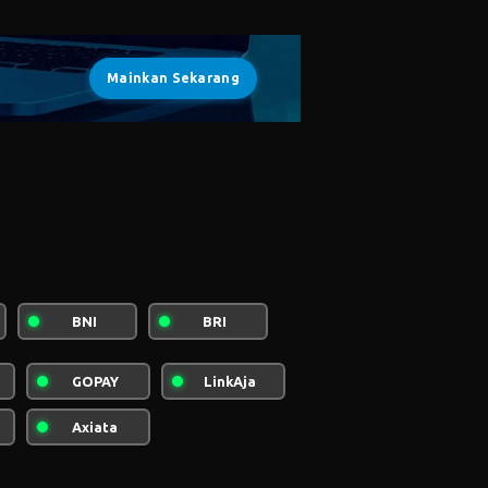
Mainkan Sekarang
BNI
BRI
GOPAY
LinkAja
Axiata