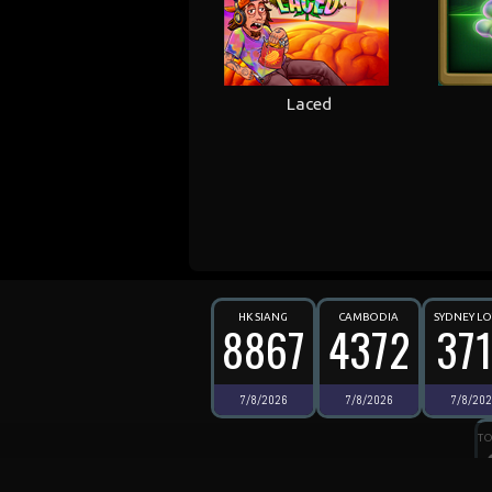
Laced
HK SIANG
CAMBODIA
SYDNEY L
8867
4372
37
7/8/2026
7/8/2026
7/8/20
T