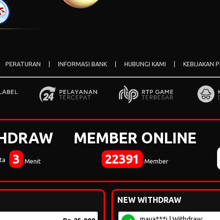
PERATURAN
|
INFORMASI BANK
|
HUBUNGI KAMI
|
KEBIJAKAN P
uta*** | Withdraw:
Rp.35,000
zami*** | Withdraw:
Rp.40,000
THDRAW
MEMBER ONLINE
zulka***in | Withdraw:
Rp.45,000
3
22391
ta
Menit
Member
bali*** | Withdraw:
Rp.45,000
maya***i | Withdraw:
NEW WITHDRAW
Rp.25,000