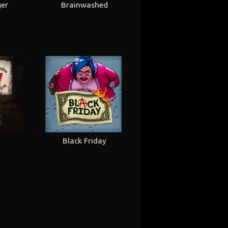
ger
Brainwashed
Black Friday