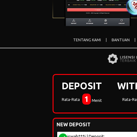
TENTANG KAMI
|
BANTUAN
|
ver*** | Deposit:
zami*** | Deposit:
DEPOSIT
WI
purw***i | Deposit:
1
Rata-Rata
Rata-Ra
Menit
anggr***an | Deposit:
iswah***i | Deposit:
NEW DEPOSIT