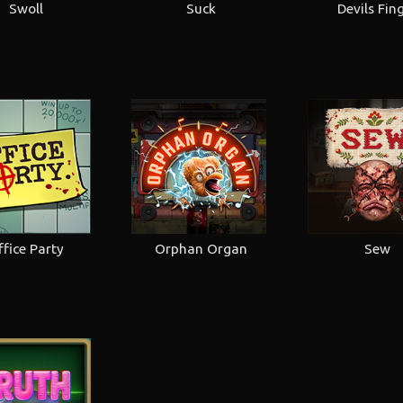
Swoll
Suck
Devils Fin
ffice Party
Orphan Organ
Sew