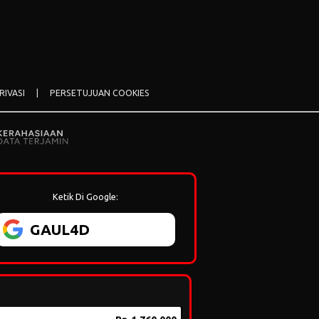
RIVASI
|
PERSETUJUAN COOKIES
Rp.640,000
Rp.460,000
Ketik Di Google:
Rp.1,070,000
GAUL4D
Rp.370,000
Rp.1,760,000