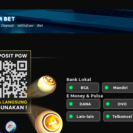
M BET
Deposit
Withdraw
Bet
Bank Lokal
BCA
Mandiri
E Money & Pulsa
DANA
OVO
Lain-lain
Telkomsel