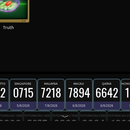
Truth
OTTO
SINGAPORE
MALAYSIA
MACAU
QATAR
HONG
12
0715
7218
7894
6642
26
5/8/2026
7/8/2026
6/8/2026
6/8/2026
OTOMACAU 1300
TOTOMACAU 1600
TOTOMACAU 1900
TOTOMACAU 2200
TOTOMACAU 2
6300
7875
6303
3064
139