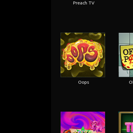
Preach TV
Oops
O