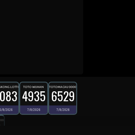
KONG LOTTO
TOTO WUHAN
TOTOMACAU 0000
1083
4935
6529
6/8/2026
7/8/2026
7/8/2026
300
1