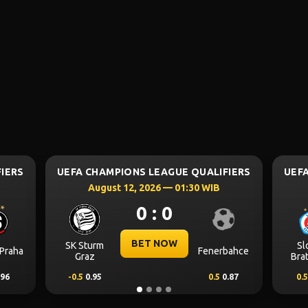
7/8/2026
7/8/2026
7/8/2026
6/8/2026
6/8/2026
IERS
E-FOOTBALL F24 INTERNATIONAL
E-FO
FRIENDLY
August 7, 2026 — 19:30 WIB
2 : 1
Saint-
e-Li
oise
BET NOW
e-
e-Denmark
Netherlands
1.00
0.2
0.00
0.62
0.00
-0.86