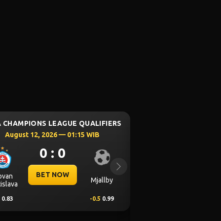
OTBALL F24 ELITE CLUB FRIENDLY
August 7, 2026 — 19:30 WIB
0 : 2
Next
BET NOW
verpool
e-Everton
5
0.42
-0.25
-0.66