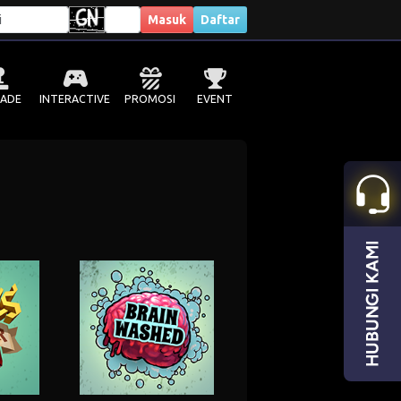
ATANG DI GAUL4D SITUS JUDI ONLINE DENGAN GAME SLOT GACOR GAMPANG MAXWIN
Masuk
Daftar
ADE
INTERACTIVE
PROMOSI
EVENT