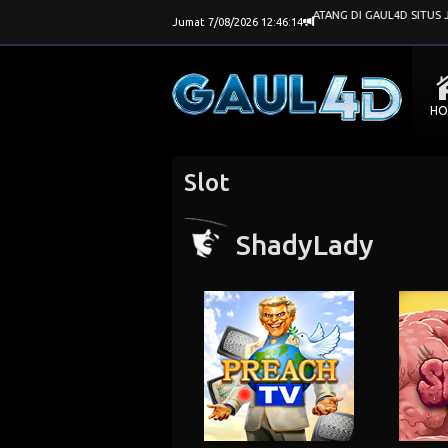
SELAMAT DATANG DI GAUL4D SITUS JUDI O
Jumat 7/08/2026 12:46:15
HO
Slot
ShadyLady