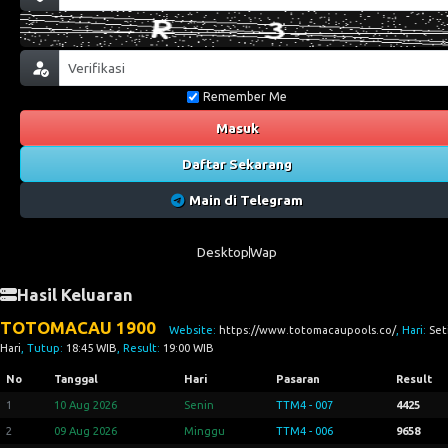
Remember Me
Masuk
Daftar Sekarang
Main di Telegram
Desktop
Wap
Hasil Keluaran
TOTOMACAU 1900
Website:
https://www.totomacaupools.co/
, Hari:
Set
Hari
, Tutup:
18:45 WIB
, Result:
19:00 WIB
No
Tanggal
Hari
Pasaran
Result
1
10 Aug 2026
Senin
TTM4 - 007
4425
2
09 Aug 2026
Minggu
TTM4 - 006
9658