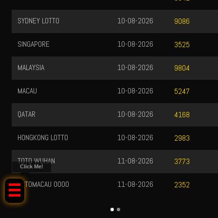
SYDNEY LOTTO
10-08-2026
9086
SINGAPORE
10-08-2026
3525
MALAYSIA
10-08-2026
9804
MACAU
10-08-2026
5247
QATAR
10-08-2026
4168
HONGKONG LOTTO
10-08-2026
2983
TOTO WUHAN
11-08-2026
3773
Click Me!
TOTOMACAU 0000
11-08-2026
2352