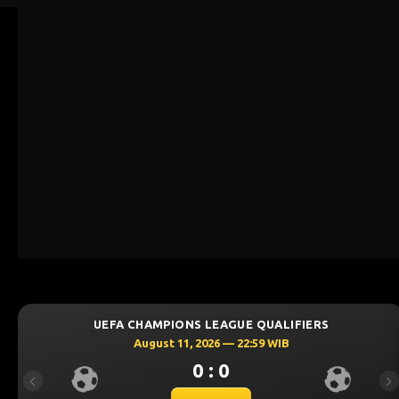
MPIONS LEAGUE QUALIFIERS
UEFA CHAMP
st 11, 2026 — 22:59 WIB
August
0 : 0
Previous
Ne