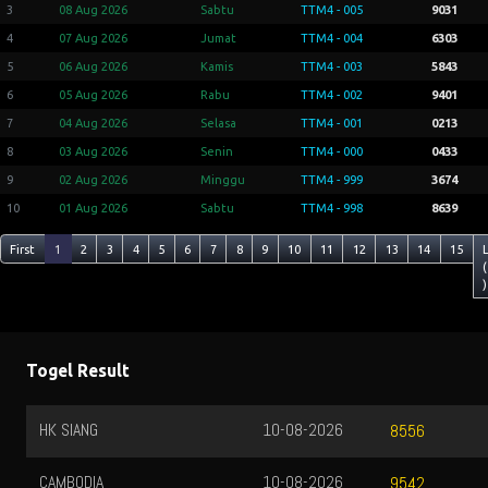
3
08 Aug 2026
Sabtu
TTM4 - 005
9031
4
07 Aug 2026
Jumat
TTM4 - 004
6303
5
06 Aug 2026
Kamis
TTM4 - 003
5843
6
05 Aug 2026
Rabu
TTM4 - 002
9401
7
04 Aug 2026
Selasa
TTM4 - 001
0213
8
03 Aug 2026
Senin
TTM4 - 000
0433
9
02 Aug 2026
Minggu
TTM4 - 999
3674
10
01 Aug 2026
Sabtu
TTM4 - 998
8639
First
1
2
3
4
5
6
7
8
9
10
11
12
13
14
15
(
)
Togel Result
HK SIANG
10-08-2026
8556
CAMBODIA
10-08-2026
9542