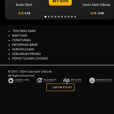
BET NOW
Union Saint-Gilloise
Kairat Almaty (n)
-0.75
-0.90
0.00
0.82
TENTANG KAMI
BANTUAN
PERATURAN
INFORMASI BANK
HUBUNGI KAMI
KEBIJAKAN PRIVASI
PERSETUJUAN COOKIES
© 2015 - 2026 Copyright GAUL4D.
All Rights Reserved.
LAPOR PUSAT