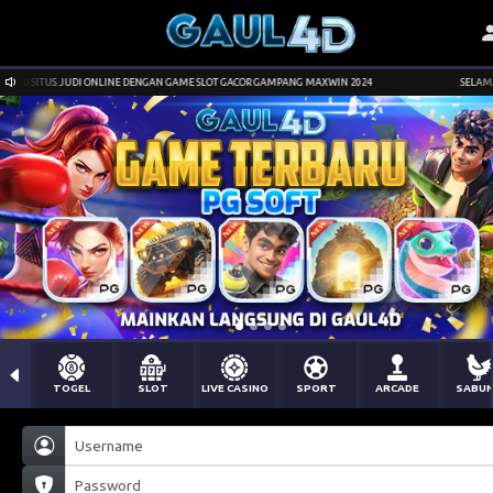
4D SITUS JUDI ONLINE DENGAN GAME SLOT GACOR GAMPANG MAXWIN 2024
SELAMAT D
TOGEL
SLOT
LIVE CASINO
SPORT
ARCADE
SABU