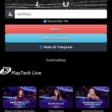
Remember Me
Masuk
Daftar Sekarang
Main di Telegram
Desktop
Wap
PlayTech Live
Mega Fire Blaze Roulette
Sicbo Deluxe
Adventure Beyond