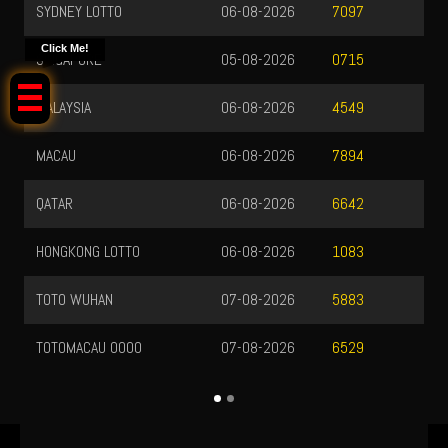
SYDNEY LOTTO
06-08-2026
7097
Click Me!
SINGAPORE
05-08-2026
0715
MALAYSIA
06-08-2026
4549
MACAU
06-08-2026
7894
QATAR
06-08-2026
6642
HONGKONG LOTTO
06-08-2026
1083
TOTO WUHAN
07-08-2026
5883
TOTOMACAU 0000
07-08-2026
6529