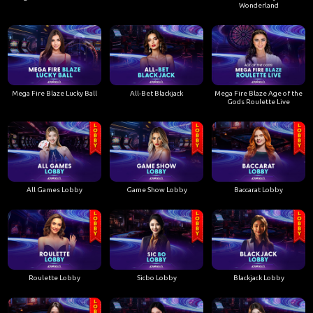
Wonderland
Mega Fire Blaze Lucky Ball
All-Bet Blackjack
Mega Fire Blaze Age of the
Gods Roulette Live
All Games Lobby
Game Show Lobby
Baccarat Lobby
Roulette Lobby
Sicbo Lobby
Blackjack Lobby