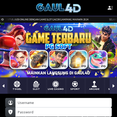
 SITUS JUDI ONLINE DENGAN GAME SLOT GACOR GAMPANG MAXWIN 2024
SELAMAT DAT
TOGEL
SLOT
LIVE CASINO
SPORT
ARCADE
SABU