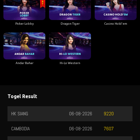
Poker Lobby
Dragon Tiger
Casino Hold'em
Andar Bahar
Hi-Lo Western
Togel Result
HK SIANG
06-08-2026
9220
CAMBODIA
06-08-2026
7607