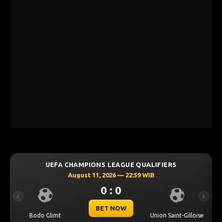
IFIERS
UEFA CHAMPIONS LEAGUE QUALIFIER
August 12, 2026 — 02:00 WIB
0 : 0
Previous
Next
BET NOW
nion Saint-Gilloise
Lyon
Spart