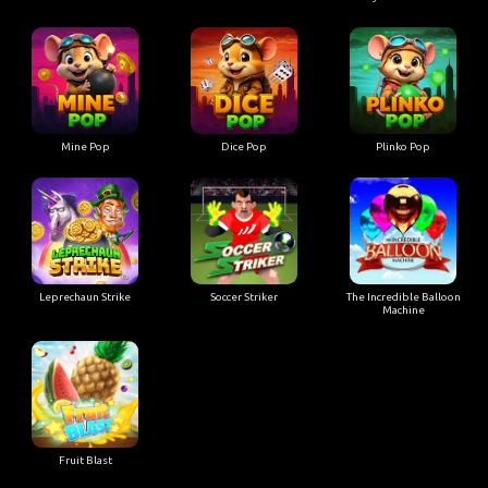
Mine Pop
Dice Pop
Plinko Pop
Leprechaun Strike
Soccer Striker
The Incredible Balloon
Machine
Fruit Blast