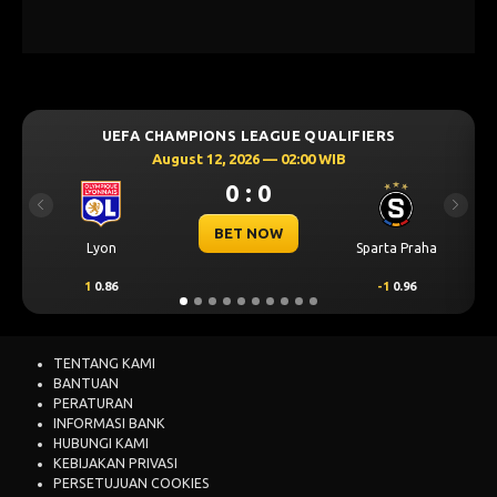
S LEAGUE QUALIFIERS
UEFA CHAMPIONS LEA
 2026 — 02:00 WIB
August 12, 2026 
0 : 0
0 : 
Previous
Next
ET NOW
BET N
Sparta Praha
SK Sturm Graz
-1
0.96
-0.5
0.95
TENTANG KAMI
BANTUAN
PERATURAN
INFORMASI BANK
HUBUNGI KAMI
KEBIJAKAN PRIVASI
PERSETUJUAN COOKIES