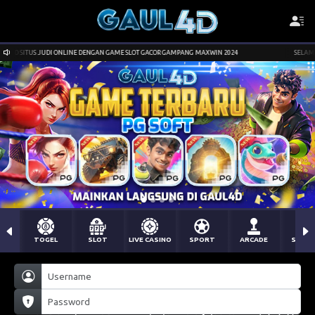
D SITUS JUDI ONLINE DENGAN GAME SLOT GACOR GAMPANG MAXWIN 2024
SELAMAT D
TOGEL
SLOT
LIVE CASINO
SPORT
ARCADE
SABU