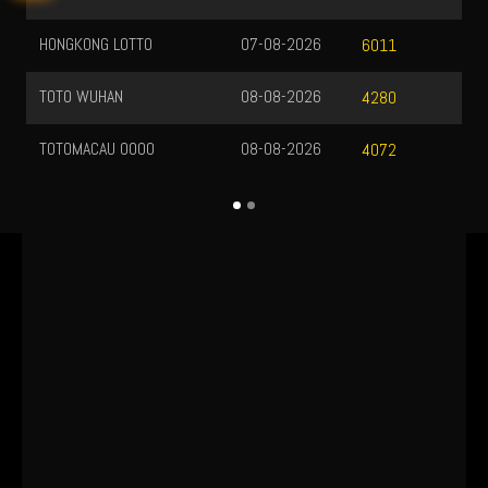
HONGKONG LOTTO
07-08-2026
6011
TOTO WUHAN
08-08-2026
4280
TOTOMACAU 0000
08-08-2026
4072