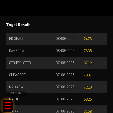
Togel Result
HK SIANG
08-08-2026
2476
CAMBODIA
08-08-2026
7635
SYDNEY LOTTO
07-08-2026
3712
SINGAPORE
07-08-2026
7907
MALAYSIA
07-08-2026
7218
Click Me!
MACAU
07-08-2026
5825
QATAR
07-08-2026
3158