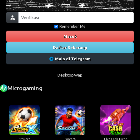
Remember Me
Masuk
Daftar Sekarang
Main di Telegram
Desktop
Wap
Microgaming
StrikerX
SoccerX
FlyX Cash Turbo