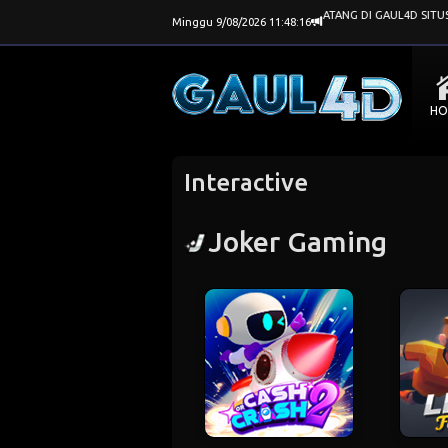
SELAMAT DATANG DI GAUL4D SITUS JUDI
Minggu 9/08/2026 11:48:17
HO
Interactive
Joker Gaming