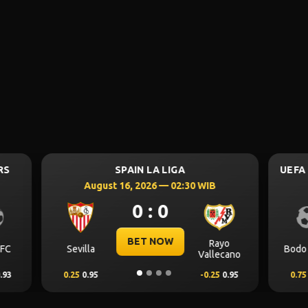
9/8/2026
9/8/2026
8/8/2026
8/8/2026
8/8/2026
carat Babes
Caribbean Saga
Virtual Drago
Baccara
IERS
SPAIN LA LIGA
August 16, 2026 — 00:30 WIB
0 : 0
BET NOW
amo
Alaves
Getafe
Celt
reb
0.82
0.00
0.57
0.00
-0.67
0.2
tual Roulette
Virtual Sic Bo
Virtual Bacc