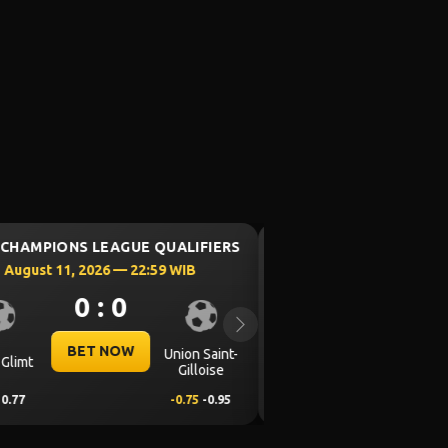
n Bonus
Virtual Tiger
t
Baccarat
SPAIN LA LIGA
August 17, 2026 — 02:30 WIB
0 : 0
Next
BET NOW
a Vigo
Osasuna
5
0.76
-0.25
-0.86
arat
Bau Cua