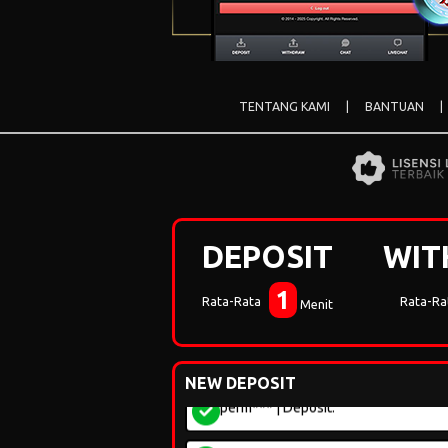
TENTANG KAMI
|
BANTUAN
|
Golden Crab
Ang
kama*** | Deposit:
jam*** | Deposit:
DEPOSIT
WI
jasm*** | Deposit:
1
Rata-Rata
Rata-Ra
Menit
par*** | Deposit:
Koi Bingo
Shen
perm*** | Deposit:
NEW DEPOSIT
zulka***in | Deposit: