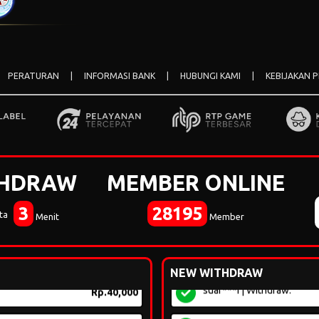
PERATURAN
|
INFORMASI BANK
|
HUBUNGI KAMI
|
KEBIJAKAN P
el And Devil
Football Fever
Football St
zami*** | Withdraw:
Rp.25,000
tam*** | Withdraw:
Rp.25,000
THDRAW
MEMBER ONLINE
uta*** | Withdraw:
Rp.30,000
3
28195
ta
Menit
Member
nar*** | Withdraw:
Rp.30,000
g Xiao Bingo
Caishen Riches Bingo
Chilli Hunter
suar***i | Withdraw:
Rp.40,000
NEW WITHDRAW
anggr***an | Withdraw:
Rp.25,000