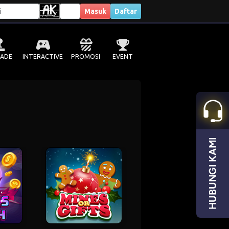
DATANG DI GAUL4D SITUS JUDI ONLINE DENGAN GAME SLOT GACOR GAMPANG MAXW
Masuk
Daftar
ADE
INTERACTIVE
PROMOSI
EVENT