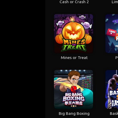
Cash or Crash 2
Lim
Mines or Treat
P
Big Bang Boxing
Bask