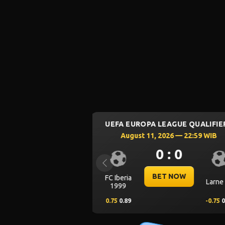
Belangkai
Bac
UEFA CHAMPIONS LEAGUE QUALIF
August 12, 2026 — 00:00 WIB
0 : 0
Previous
BET NOW
Kauno
Din
Zalgiris
Zag
-1.25
1.00
1.25
Virtual Domino QQ
Vir