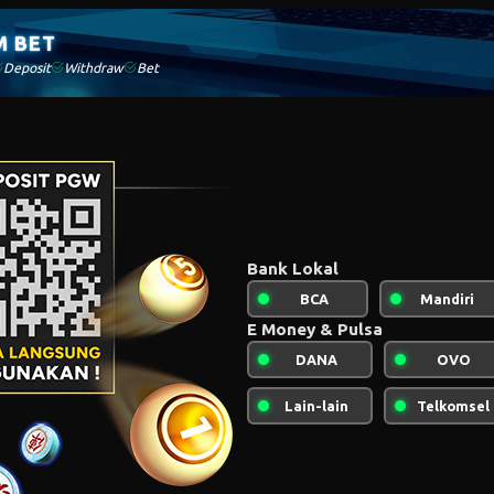
M BET
Deposit
Withdraw
Bet
mber Game
Fan Tan
RNG Wa
Bank Lokal
BCA
Mandiri
E Money & Pulsa
DANA
OVO
Lain-lain
Telkomsel
Atom
Thunder Blackjack
Thunder D