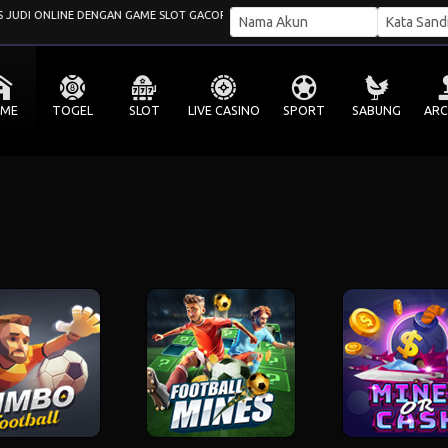
 ONLINE DENGAN GAME SLOT GACOR GAMPANG MAXWIN 2024
SELAMAT 
ME
TOGEL
SLOT
LIVE CASINO
SPORT
SABUNG
ARC