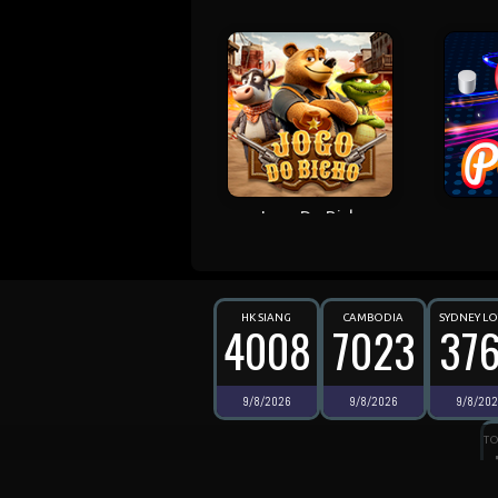
Jogo Do Bicho
HK SIANG
CAMBODIA
SYDNEY L
4008
7023
37
9/8/2026
9/8/2026
9/8/20
T
Cash Or Crash