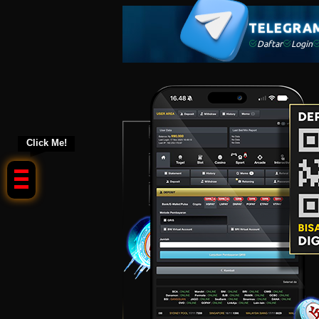
TELEGRA
Daftar
Login
Tai Xiu
Nu
Click Me!
Keno