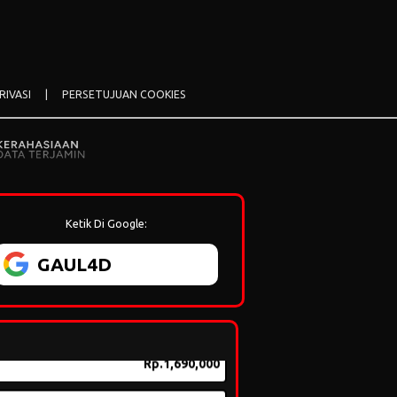
RIVASI
|
PERSETUJUAN COOKIES
rike
Zodiac Bingo
Rp.1,300,000
Rp.1,920,000
Ketik Di Google:
Rp.190,000
GAUL4D
Rp.1,400,000
 Bingo
Burning Pearl Bingo
Rp.1,690,000
Rp.1,080,000