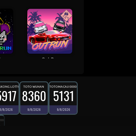
t
Out Run
KONG LOTTO
TOTO WUHAN
TOTOMACAU 0000
5917
8360
5131
8/8/2026
9/8/2026
9/8/2026
300
9
el
Fish Prawn Crab