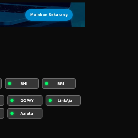
Mainkan Sekarang
r
Pok Deng
BNI
BRI
GOPAY
LinkAja
Axiata
ice
Royal Tiger Baccarat