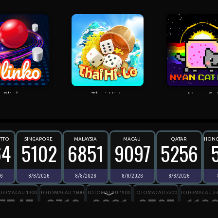
Plinko
Thai Hi-Lo
Nyan Ca
OTTO
SINGAPORE
MALAYSIA
MACAU
QATAR
HONG
64
5102
6851
9097
5256
26
8/8/2026
8/8/2026
8/8/2026
8/8/2026
OTOMACAU 1300
TOTOMACAU 1600
TOTOMACAU 1900
TOTOMACAU 2200
TOTOMACAU 2
7545
0712
9031
6525
110
Odds HiLo
Thai Hi Lo
Lucky Whe