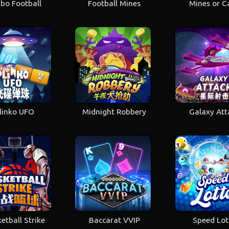
bo Football
Football Mines
Mines or C
linko UFO
Midnight Robbery
Galaxy Att
etball Strike
Baccarat VVIP
Speed Lot