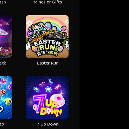
ash
Mines or Gifts
ack
Easter Run
to
7 Up Down