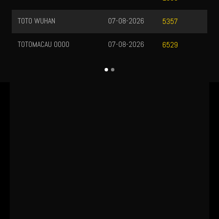
TOTO WUHAN
07-08-2026
5357
TOTOMACAU 0000
07-08-2026
6529