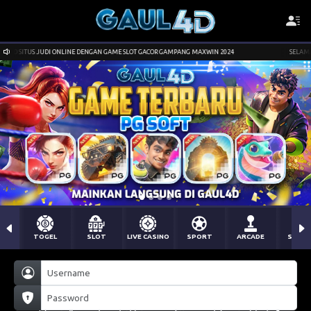
D SITUS JUDI ONLINE DENGAN GAME SLOT GACOR GAMPANG MAXWIN 2024
SELAMAT DA
TOGEL
SLOT
LIVE CASINO
SPORT
ARCADE
SABU