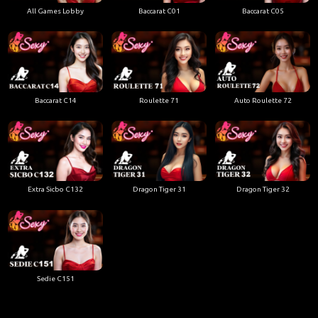
All Games Lobby
Baccarat C01
Baccarat C05
Baccarat C14
Roulette 71
Auto Roulette 72
Extra Sicbo C132
Dragon Tiger 31
Dragon Tiger 32
Sedie C151