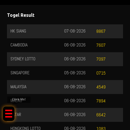
Togel Result
HK SIANG
07-08-2026
8867
CAMBODIA
06-08-2026
7607
SYDNEY LOTTO
06-08-2026
7097
SINGAPORE
05-08-2026
0715
MALAYSIA
06-08-2026
4549
Click Me!
MACAU
06-08-2026
7894
QATAR
06-08-2026
6642
HONGKONG LOTTO
06-08-2026
1083