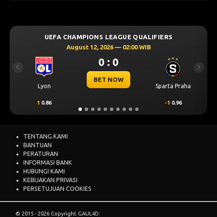
S LEAGUE QUALIFIERS
UEFA CHAMPIONS LEA
 2026 — 02:00 WIB
August 12, 2026 
0 : 0
0 : 
Previous
Next
ET NOW
BET N
Sparta Praha
SK Sturm Graz
-1
0.96
-0.5
0.95
TENTANG KAMI
BANTUAN
PERATURAN
INFORMASI BANK
HUBUNGI KAMI
KEBIJAKAN PRIVASI
PERSETUJUAN COOKIES
© 2015 - 2026 Copyright GAUL4D.