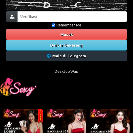
Remember Me
Masuk
Daftar Sekarang
Main di Telegram
Desktop
Wap