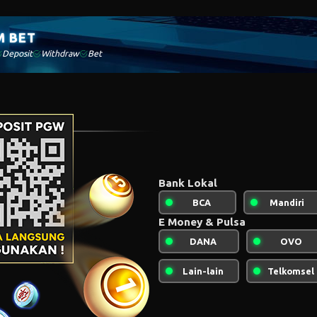
M BET
Deposit
Withdraw
Bet
Bank Lokal
BCA
Mandiri
E Money & Pulsa
DANA
OVO
Lain-lain
Telkomsel