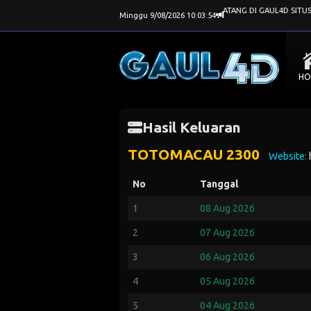
SELAMAT DATANG DI GAUL4D SITUS JU
Minggu 9/08/2026 10:03:54
HO
Hasil Keluaran
TOTOMACAU 2300
Website:
No
Tanggal
1
08 Aug 2026
2
07 Aug 2026
3
06 Aug 2026
4
05 Aug 2026
5
04 Aug 2026