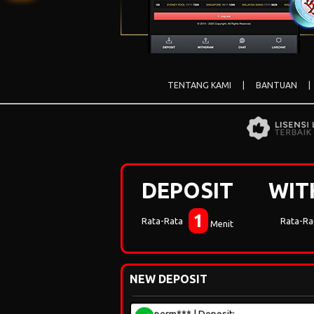
TENTANG KAMI
|
BANTUAN
|
lai*** | Deposit:
DEPOSIT
WI
usa*** | Deposit:
1
Rata-Rata
Rata-Ra
Menit
jam*** | Deposit:
novit***ri | Deposit:
NEW DEPOSIT
perm*** | Deposit: