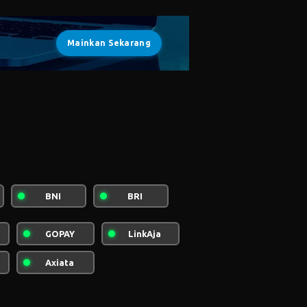
Mainkan Sekarang
BNI
BRI
GOPAY
LinkAja
Axiata