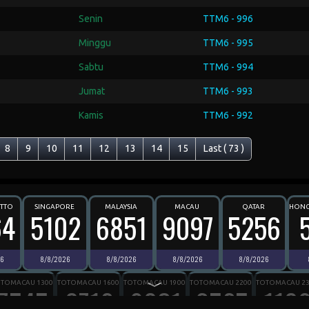
Senin
TTM6 - 996
Minggu
TTM6 - 995
Sabtu
TTM6 - 994
Jumat
TTM6 - 993
Kamis
TTM6 - 992
8
9
10
11
12
13
14
15
Last ( 73 )
OTTO
SINGAPORE
MALAYSIA
MACAU
QATAR
HONG
64
5102
6851
9097
5256
26
8/8/2026
8/8/2026
8/8/2026
8/8/2026
OTOMACAU 1300
TOTOMACAU 1600
TOTOMACAU 1900
TOTOMACAU 2200
TOTOMACAU 2
7545
0712
9031
6525
110