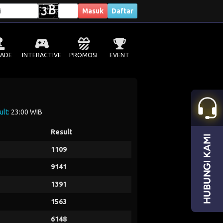
T DATANG DI GAUL4D SITUS JUDI ONLINE DENGAN GAME SLOT GACOR GAMPANG MA
Masuk
Daftar
ADE
INTERACTIVE
PROMOSI
EVENT
ult:
23:00 WIB
Result
1109
9141
1391
1563
6148