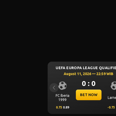
SPAIN LA LIGA
August 16, 2026 — 00:30 WIB
0 : 0
Previous
BET NOW
Alaves
Get
0.00
0.57
0.00
-