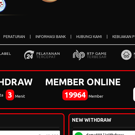
PERATURAN
|
INFORMASI BANK
|
HUBUNGI KAMI
|
KEBIJAKAN P
unja*** | Withdraw:
Rp.40,000
THDRAW
MEMBER ONLINE
patri*** | Withdraw:
Rp.45,000
3
19964
ta
Menit
Member
nar*** | Withdraw:
Rp.40,000
sab*** | Withdraw:
Rp.35,000
NEW WITHDRAW
dama*** | Withdraw:
Rp.40,000