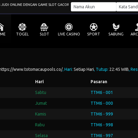
DI ONLINE DENGAN GAME SLOT GACOR GAMPANG MAXWIN 2024
SELAMA
ME
TOGEL
SLOT
LIVE CASINO
SPORT
SABUNG
ARC
https://www.totomacaupools.co/
, Hari:
Setiap Hari
, Tutup:
22:45 WIB
, Res
Hari
Pasaran
Sabtu
TTM6 - 001
Jumat
TTM6 - 000
Kamis
TTM6 - 999
Rabu
TTM6 - 998
Selasa
TTM6 - 997