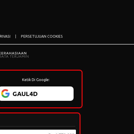
RIVASI
|
PERSETUJUAN COOKIES
Rp.1,040,000
Ketik Di Google:
Rp.690,000
GAUL4D
Rp.1,130,000
Rp.1,210,000
Rp.1,770,000