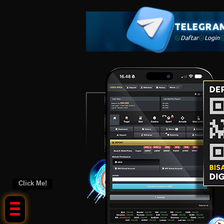
TELEGRA
Daftar
Login
Click Me!