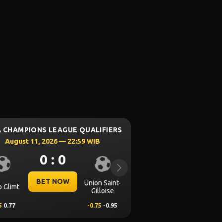
A CHAMPIONS LEAGUE QUALIFIERS
August 11, 2026 — 22:00 WIB
0 : 0
Next
BET NOW
t Almaty
Levski Sofia
(n)
0
0.76
0.00
-0.94