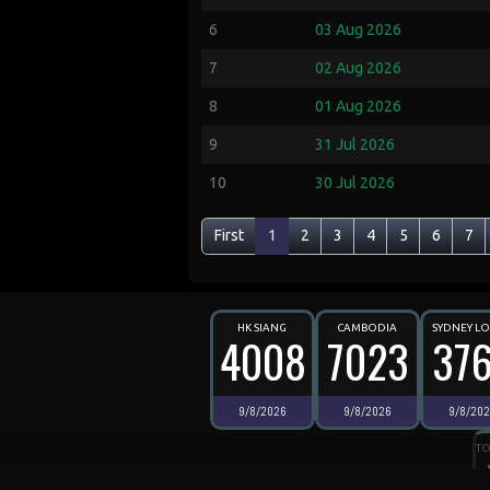
6
03 Aug 2026
7
02 Aug 2026
8
01 Aug 2026
9
31 Jul 2026
10
30 Jul 2026
First
1
2
3
4
5
6
7
HK SIANG
CAMBODIA
SYDNEY L
4008
7023
37
9/8/2026
9/8/2026
9/8/20
T