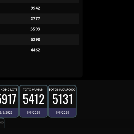
9942
2777
5593
6290
4462
KONG LOTTO
TOTO WUHAN
TOTOMACAU 0000
5917
5412
5131
8/8/2026
9/8/2026
9/8/2026
300
9