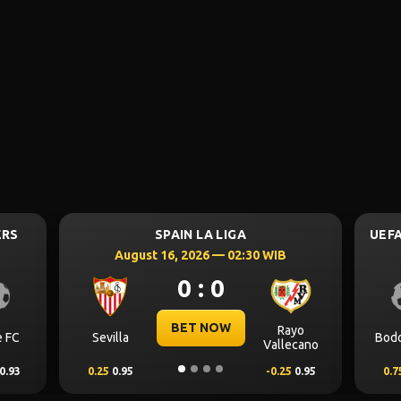
9/8/2026
9/8/2026
8/8/2026
8/8/2026
8/8/2026
SPAIN LA LIGA
UEF
August 17, 2026 — 02:30 WIB
0 : 0
BET NOW
Kaira
afe
Celta Vigo
Osasuna
0.67
0.25
0.76
-0.25
-0.86
0.0