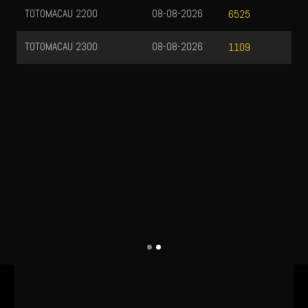
TOTOMACAU 2200
08-08-2026
6525
TOTOMACAU 2300
08-08-2026
1109