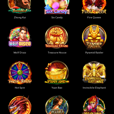
Zhong Kui
Six Candy
Fire Queen
Wolf Disco
Treasure House
Pyramid Raider
Hot Spin
Yuan Bao
Invincible Elephant