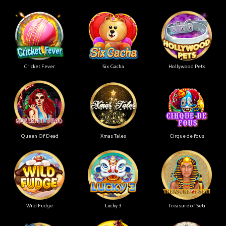
Cricket Fever
Six Gacha
Hollywood Pets
Queen Of Dead
Xmas Tales
Cirque de fous
Wild Fudge
Lucky 3
Treasure of Seti