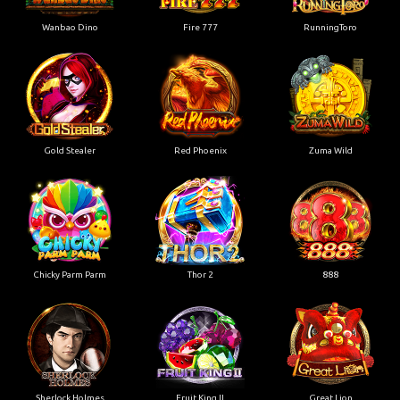
Wanbao Dino
Fire 777
RunningToro
Gold Stealer
Red Phoenix
Zuma Wild
Chicky Parm Parm
Thor 2
888
Sherlock Holmes
Fruit King II
Great Lion