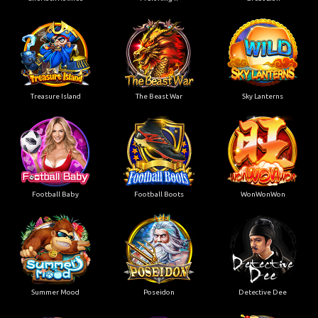
Treasure Island
The Beast War
Sky Lanterns
Football Baby
Football Boots
WonWonWon
Summer Mood
Poseidon
Detective Dee