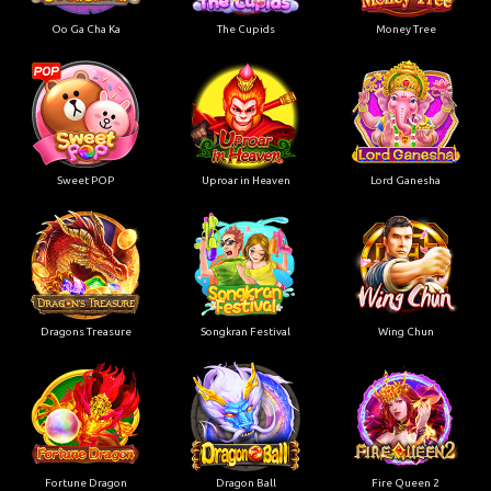
Oo Ga Cha Ka
The Cupids
Money Tree
Sweet POP
Uproar in Heaven
Lord Ganesha
Dragons Treasure
Songkran Festival
Wing Chun
Fortune Dragon
Dragon Ball
Fire Queen 2