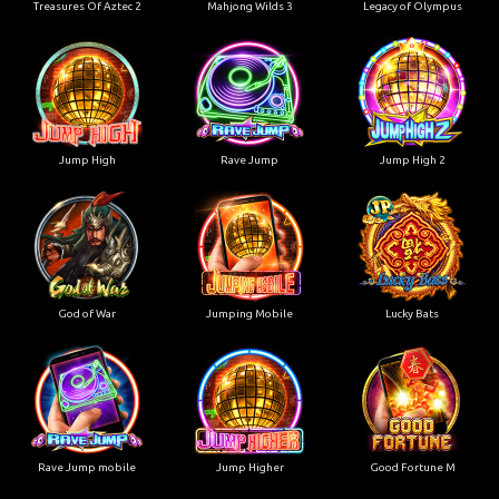
Treasures Of Aztec 2
Mahjong Wilds 3
Legacy of Olympus
Jump High
Rave Jump
Jump High 2
God of War
Jumping Mobile
Lucky Bats
Rave Jump mobile
Jump Higher
Good Fortune M