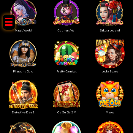
Click Me!
Magic World
Gophers War
Sakura Legend
Pharaohs Gold
Fruity Carnival
Lucky Boxes
Detective Dee 2
Gu Gu Gu 2 M
Meow