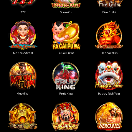
777
Shou-Xin
Fire Chibi
Ne Zha Advent
Fa Cai Fu Wa
Hephaestus
MuayThai
Fruit King
Happy Rich Year