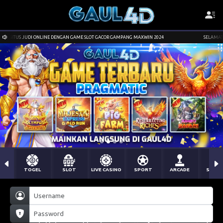
 DENGAN GAME SLOT GACOR GAMPANG MAXWIN 2024
SELAMAT DATANG DI GAUL4D SITU
TOGEL
SLOT
LIVE CASINO
SPORT
ARCADE
SABU