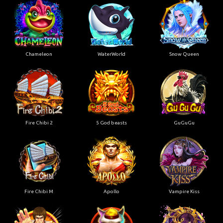
Chameleon
WaterWorld
Snow Queen
Fire Chibi 2
5 God beasts
GuGuGu
Fire Chibi M
Apollo
Vampire Kiss