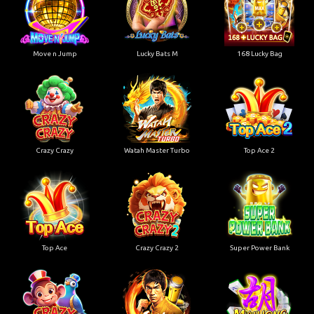
Move n Jump
Lucky Bats M
168 Lucky Bag
Crazy Crazy
Watah Master Turbo
Top Ace 2
Top Ace
Crazy Crazy 2
Super Power Bank