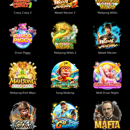
Crazy Crazy 3
Watah Master 2
Mahjong Wilds
Disco Piggy
Mahjong Wilds 2
Watah Master
Mahjong Rich Ways
Sung Wukong
Wild Disco Night