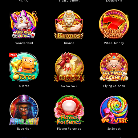
Mr. Rich
Treasure Bowl
Double Fly
Wonderland
Kronos
Wheel Money
6 Toros
Flying Cai Shen
Gu Gu Gu 2
Rave High
Flower Fortunes
So Sweet