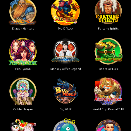
Dragon Hunters
Pig Of Luck
Fortune Spirits
Pub Tycoon
Monkey Office Legend
Boots Of Luck
Golden Mayan
Big Wolf
World Cup Russia2018