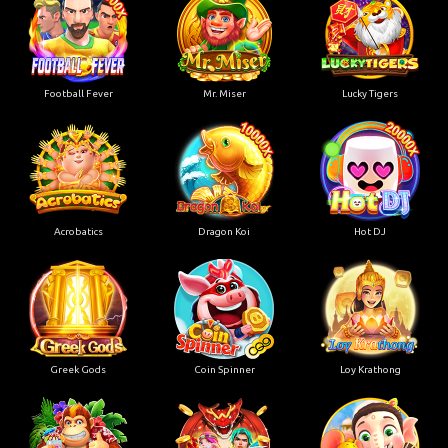
Football Fever
Mr. Miser
Lucky Tigers
Acrobatics
Dragon Koi
Hot DJ
Greek Gods
Coin Spinner
Loy Krathong