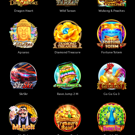
Dragon Heart
Wild Tarzan
Wukong & Peaches
Apsaras
Diamond Treasure
Fortune Totem
SkrSkr
Rave Jump 2 M
Gu Gu Gu 3