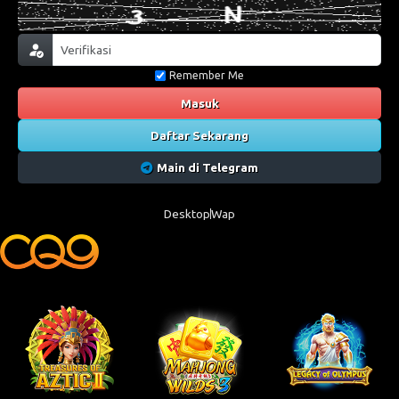
Remember Me
Masuk
Daftar Sekarang
Main di Telegram
Desktop
Wap