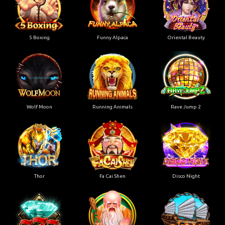
5 Boxing
Funny Alpaca
Oriental Beauty
Wolf Moon
Running Animals
Rave Jump 2
Thor
Fa Cai Shen
Disco Night