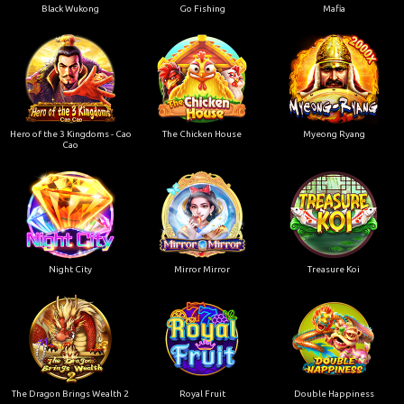
Black Wukong
Go Fishing
Mafia
Hero of the 3 Kingdoms - Cao
The Chicken House
Myeong Ryang
Cao
Night City
Mirror Mirror
Treasure Koi
The Dragon Brings Wealth 2
Royal Fruit
Double Happiness