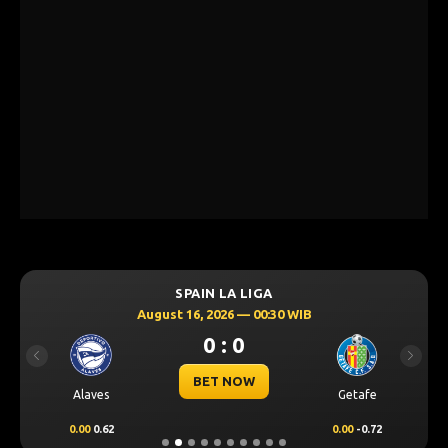
SPAIN LA LIGA
August 16, 2026 — 00:30 WIB
0 : 0
Previous
Next
BET NOW
Alaves
Getafe
0.00
0.62
0.00
-0.72