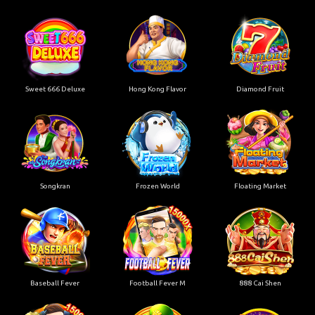
Sweet 666 Deluxe
Hong Kong Flavor
Diamond Fruit
Songkran
Frozen World
Floating Market
Baseball Fever
Football Fever M
888 Cai Shen