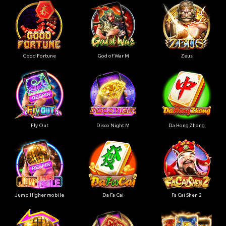
Good Fortune
God of War M
Zeus
Fly Out
Disco Night M
Da Hong Zhong
Jump Higher mobile
Da Fa Cai
Fa Cai Shen 2