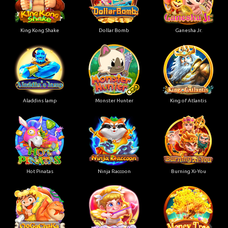
King Kong Shake
Dollar Bomb
Ganesha Jr.
Aladdins lamp
Monster Hunter
King of Atlantis
Hot Pinatas
Ninja Raccoon
Burning Xi-You