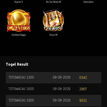
Super 5
Fa Cai Shen M
Hercules
Golden Eggs
Zeus M
Togel Result
TOTOMACAU 1300
08-08-2026
0342
TOTOMACAU 1600
08-08-2026
2957
TOTOMACAU 1900
08-08-2026
9031