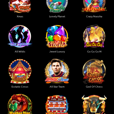
Xmas
Lonely Planet
Crazy Nuozha
All Wilds
Jewel Luxury
Gu Gu Gu M
Ecstatic Circus
All Star Team
God Of Chess