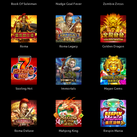
Book Of Suleiman
Nudge Goal Fever
Zombie Zircus
Roma
Roma Legacy
Golden Dragon
Sizzling Hot
Immortals
Mayan Gems
Roma Deluxe
Mahjong King
Respin Mania