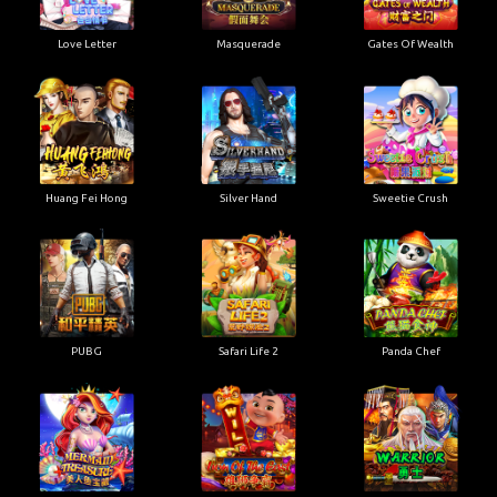
Love Letter
Masquerade
Gates Of Wealth
Huang Fei Hong
Silver Hand
Sweetie Crush
PUBG
Safari Life 2
Panda Chef