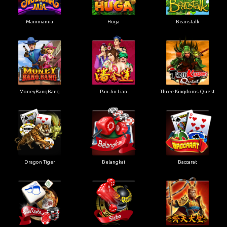
Mammamia
Huga
Beanstalk
MoneyBangBang
Pan Jin Lian
Three Kingdoms Quest
Dragon Tiger
Belangkai
Baccarat