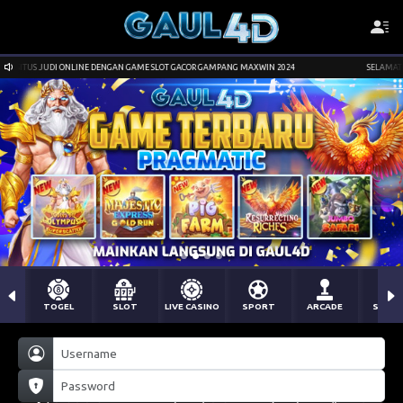
GAN GAME SLOT GACOR GAMPANG MAXWIN 2024
SELAMAT DATANG DI GAUL4D SITUS JU
TOGEL
SLOT
LIVE CASINO
SPORT
ARCADE
SABU