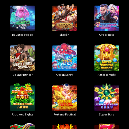
Haunted House
Shaolin
Cyber Race
Bounty Hunter
Ocean Spray
Aztec Temple
Fabulous Eights
Fortune Festival
Super Stars