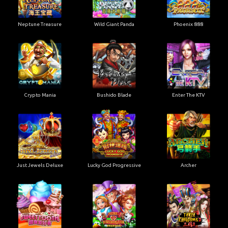
Neptune Treasure
Wild Giant Panda
Phoenix 888
Crypto Mania
Bushido Blade
Enter The KTV
Just Jewels Deluxe
Lucky God Progressive
Archer