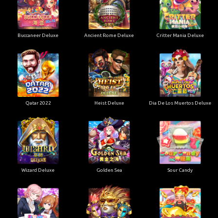
Buccaneer Deluxe
Ancient Rome Deluxe
Critter Mania Deluxe
Qatar 2022
Heist Deluxe
Dia De Los Muertos Deluxe
Wizard Deluxe
Golden Sea
Sour Candy