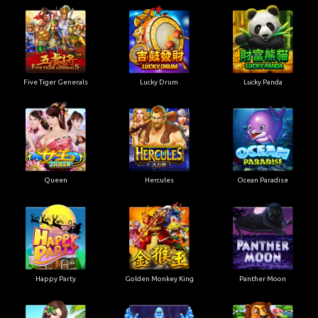
Five Tiger Generals
Lucky Drum
Lucky Panda
Queen
Hercules
Ocean Paradise
Happy Party
Golden Monkey King
Panther Moon