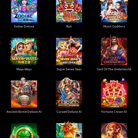
Zodiac Deluxe
Bali
Moon Goddess
Maya Ways
Super Seven Seas
God Of The Underworld
Ancient Rome Deluxe AI
Cursed Deluxe AI
Fortune Crown AI