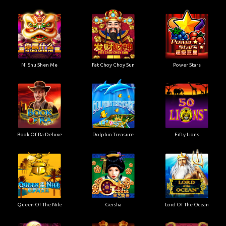
Ni Shu Shen Me
Fat Choy Choy Sun
Power Stars
Book Of Ra Deluxe
Dolphin Treasure
Fifty Lions
Queen Of The Nile
Geisha
Lord Of The Ocean