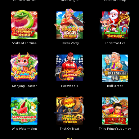
Snake of Fortune
Hawaii Vacay
Christmas Eve
Mahjong Reactor
Hot Wheels
Bull Street
Wild Watermelon
Trick Or Treat
Third Prince's Journey