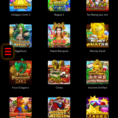
Octagon Gem 2
Bagua 2
Tai Shang Lao Jun
Click Me!
Yggdrasil
Peach Banquet
Money Vault
Four Dragons
China
Ancient Artifact