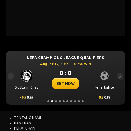
UEFA CHAMPIONS LEAGUE QUALIFIERS
August 12, 2026 — 01:30 WIB
0 : 0
Previous
Next
BET NOW
SK Sturm Graz
Fenerbahce
-0.5
0.95
0.5
0.87
TENTANG KAMI
BANTUAN
PERATURAN