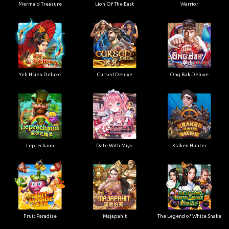
Mermaid Treasure
Lion Of The East
Warrior
Yeh Hsien Deluxe
Cursed Deluxe
Ong Bak Deluxe
Leprechaun
Date With Miyo
Kraken Hunter
Fruit Paradise
Majapahit
The Legend of White Snake