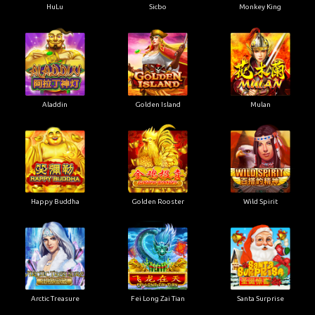
HuLu
Sicbo
Monkey King
Aladdin
Golden Island
Mulan
Happy Buddha
Golden Rooster
Wild Spirit
Arctic Treasure
Fei Long Zai Tian
Santa Surprise