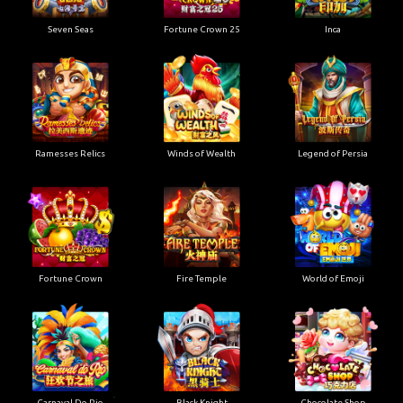
Seven Seas
Fortune Crown 25
Inca
Ramesses Relics
Winds of Wealth
Legend of Persia
Fortune Crown
Fire Temple
World of Emoji
Carnaval Do Rio
Black Knight
Chocolate Shop