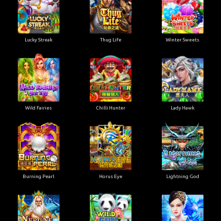
Lucky Streak
Thug Life
Winter Sweets
Wild Fairies
Chilli Hunter
Lady Hawk
Burning Pearl
Horus Eye
Lightning God