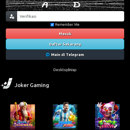
Remember Me
Masuk
Daftar Sekarang
Main di Telegram
Desktop
Wap
Joker Gaming