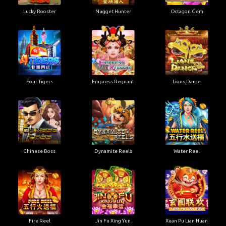
Lucky Rooster
Nugget Hunter
Octagon Gem
Four Tigers
Empress Regnant
Lions Dance
Chinese Boss
Dynamite Reels
Water Reel
Fire Reel
Jin Fu Xing Yun
Xuan Pu Lian Huan