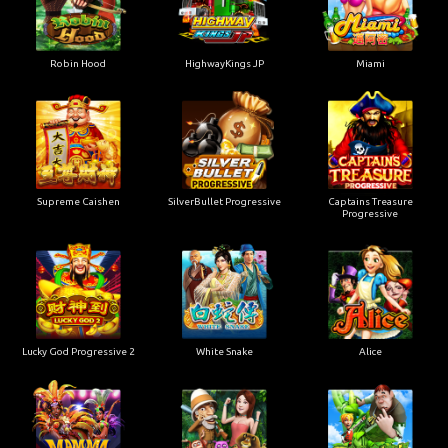
Robin Hood
HighwayKings JP
Miami
Supreme Caishen
SilverBullet Progressive
Captains Treasure
Progressive
Lucky God Progressive 2
White Snake
Alice