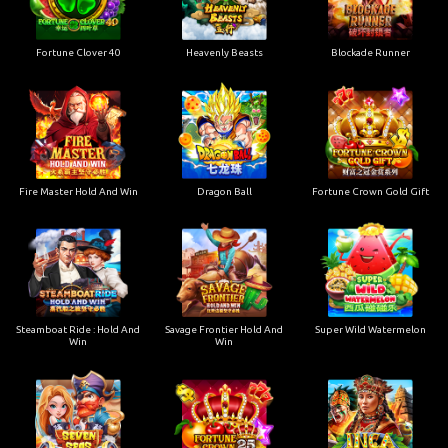
Fortune Clover 40
Heavenly Beasts
Blockade Runner
Fire Master Hold And Win
Dragon Ball
Fortune Crown Gold Gift
Steamboat Ride : Hold And
Savage Frontier Hold And
Super Wild Watermelon
Win
Win