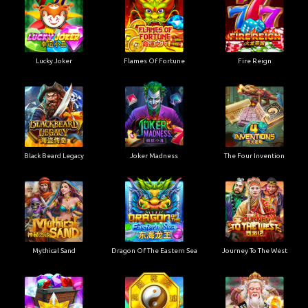
Lucky Joker
Flames Of Fortune
Fire Reign
Black Beard Legacy
Joker Madness
The Four Invention
Mythical Sand
Dragon Of The Eastern Sea
Journey To The West