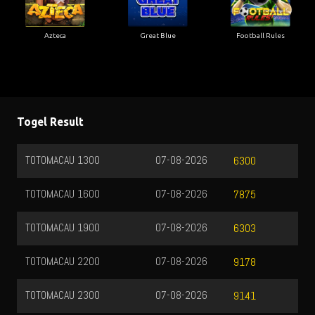
Azteca
Great Blue
Football Rules
Togel Result
TOTOMACAU 1300
07-08-2026
6300
TOTOMACAU 1600
07-08-2026
7875
TOTOMACAU 1900
07-08-2026
6303
TOTOMACAU 2200
07-08-2026
9178
TOTOMACAU 2300
07-08-2026
9141