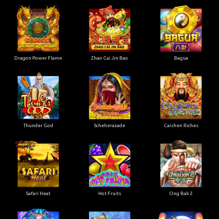
Dragon Power Flame
Zhao Cai Jin Bao
Bagua
Thunder God
Scheherazade
Caishen Riches
Safari Heat
Hot Fruits
Ong Bak 2