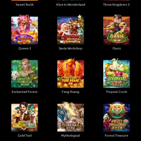
Sweet Tooth
Alice In Wonderland
Three Kingdoms 2
Queen 2
Santa Workshop
Oasis
Enchanted Forest
Feng Huang
Tropical Crush
Gold Trail
Mythological
Forest Treasure