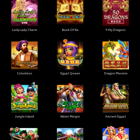
Lucky Lady Charm
Book Of Ra
Fifty Dragons
Columbus
Egypt Queen
Dragon Phoenix
Jungle Island
Water Margin
Ancient Egypt