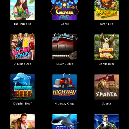
Thai Paradise
Genie
Safari Life
A Night Out
Silver Bullet
Bonus Bear
Dolphin Reef
Highway Kings
Sparta