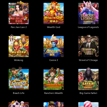
Pan Jian Lian 2
Wealth God
League of Legends
Wukong
Genie 2
Street of Chicago
Beach Life
Ranchers Wealth
Big Game Safari