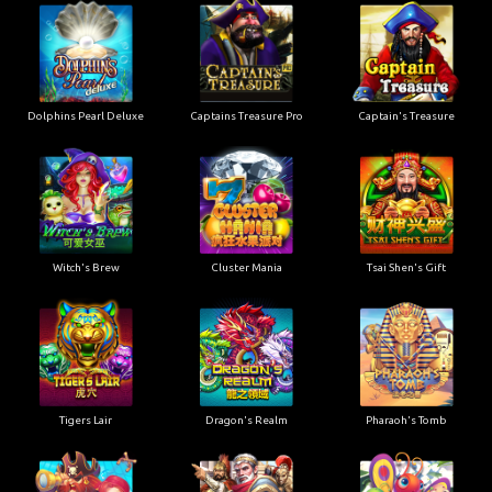
Dolphins Pearl Deluxe
Captains Treasure Pro
Captain's Treasure
Witch's Brew
Cluster Mania
Tsai Shen's Gift
Tigers Lair
Dragon's Realm
Pharaoh's Tomb