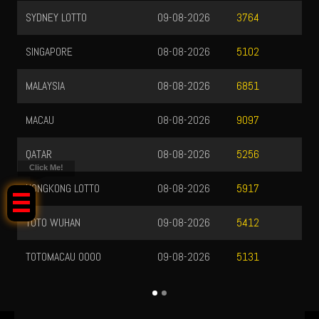
SYDNEY LOTTO
09-08-2026
3764
SINGAPORE
08-08-2026
5102
MALAYSIA
08-08-2026
6851
MACAU
08-08-2026
9097
QATAR
08-08-2026
5256
Click Me!
HONGKONG LOTTO
08-08-2026
5917
TOTO WUHAN
09-08-2026
5412
TOTOMACAU 0000
09-08-2026
5131