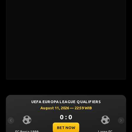
UEFA EUROPA LEAGUE QUALIFIERS
August 11, 2026 — 22:59 WIB
0 : 0
Previous
Next
BET NOW
FC Iberia 1999
Larne FC
B