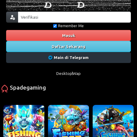
Remember Me
Masuk
Daftar Sekarang
Main di Telegram
Desktop
Wap
Spadegaming