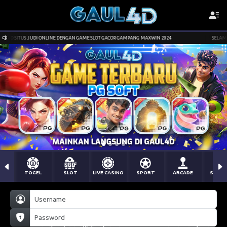
4D SITUS JUDI ONLINE DENGAN GAME SLOT GACOR GAMPANG MAXWIN 2024
SELAMAT D
TOGEL
SLOT
LIVE CASINO
SPORT
ARCADE
SABU