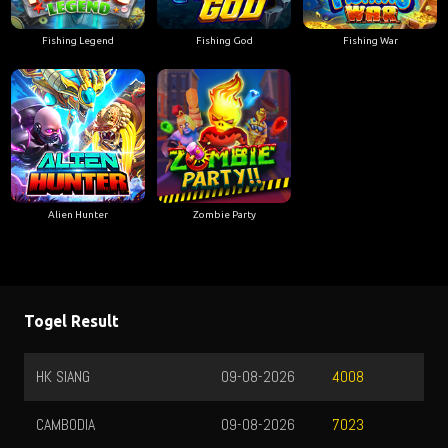
Fishing Legend
Fishing God
Fishing War
Alien Hunter
Zombie Party
Togel Result
HK SIANG
09-08-2026
4008
CAMBODIA
09-08-2026
7023