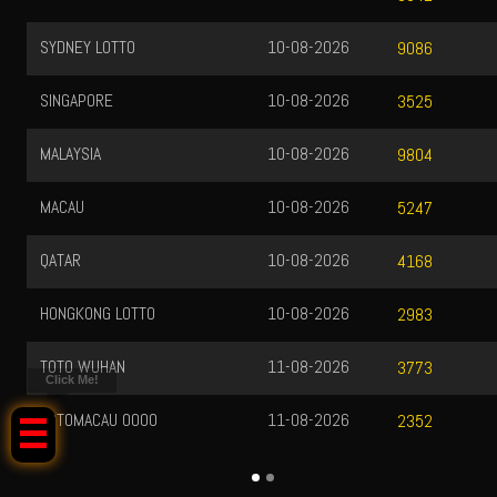
SYDNEY LOTTO
10-08-2026
9086
SINGAPORE
10-08-2026
3525
MALAYSIA
10-08-2026
9804
MACAU
10-08-2026
5247
QATAR
10-08-2026
4168
HONGKONG LOTTO
10-08-2026
2983
TOTO WUHAN
11-08-2026
3773
Click Me!
TOTOMACAU 0000
11-08-2026
2352