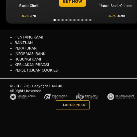
BET NOW
Union Saint-Gilloise
Kairat Almaty (n)
-0.75
-0.90
0.00
0.82
TENTANG KAMI
BANTUAN
PERATURAN
INFORMASI BANK
HUBUNGI KAMI
KEBIJAKAN PRIVASI
PERSETUJUAN COOKIES
© 2015 - 2026 Copyright GAUL4D.
All Rights Reserved.
LAPOR PUSAT