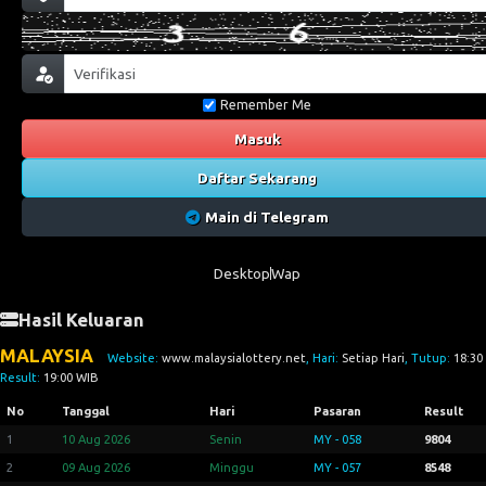
Remember Me
Masuk
Daftar Sekarang
Main di Telegram
Desktop
Wap
Hasil Keluaran
MALAYSIA
Website:
www.malaysialottery.net
, Hari:
Setiap Hari
, Tutup:
18:30
Result:
19:00 WIB
No
Tanggal
Hari
Pasaran
Result
1
10 Aug 2026
Senin
MY - 058
9804
2
09 Aug 2026
Minggu
MY - 057
8548