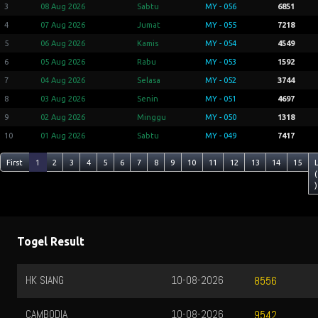
3
08 Aug 2026
Sabtu
MY - 056
6851
4
07 Aug 2026
Jumat
MY - 055
7218
5
06 Aug 2026
Kamis
MY - 054
4549
6
05 Aug 2026
Rabu
MY - 053
1592
7
04 Aug 2026
Selasa
MY - 052
3744
8
03 Aug 2026
Senin
MY - 051
4697
9
02 Aug 2026
Minggu
MY - 050
1318
10
01 Aug 2026
Sabtu
MY - 049
7417
First
1
2
3
4
5
6
7
8
9
10
11
12
13
14
15
(
)
Togel Result
HK SIANG
10-08-2026
8556
CAMBODIA
10-08-2026
9542