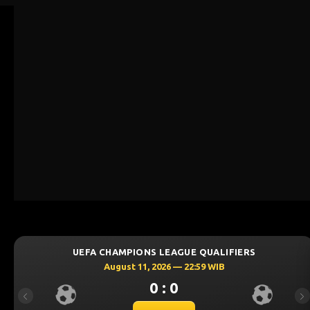
MPIONS LEAGUE QUALIFIERS
UEFA CHAMP
st 11, 2026 — 22:59 WIB
August
0 : 0
Previous
Ne