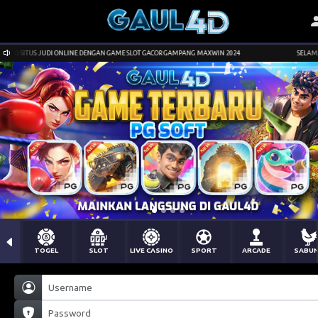
4D SITUS JUDI ONLINE DENGAN GAME SLOT GACOR GAMPANG MAXWIN 2024
SELAMAT D
TOGEL
SLOT
LIVE CASINO
SPORT
ARCADE
SABU