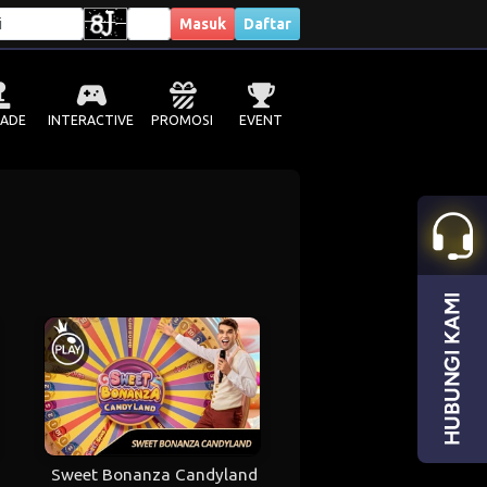
I GAUL4D SITUS JUDI ONLINE DENGAN GAME SLOT GACOR GAMPANG MAXWIN 2024
Masuk
Daftar
ADE
INTERACTIVE
PROMOSI
EVENT
Sweet Bonanza Candyland