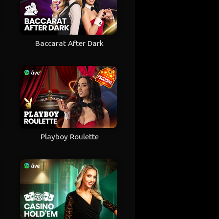
Baccarat After Dark
Playboy Roulette