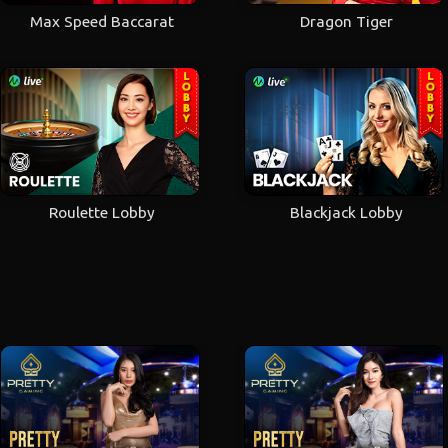
Max Speed Baccarat
Dragon Tiger
Roulette Lobby
Blackjack Lobby