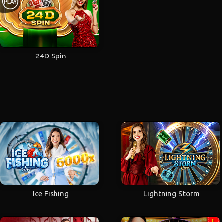
24D Spin
Ice Fishing
Lightning Storm