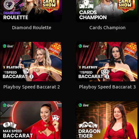
Diamond Roulette
Cards Champion
Playboy Speed Baccarat 2
Playboy Speed Baccarat 3