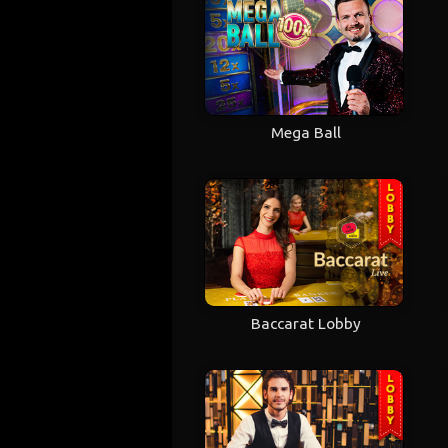
Mega Ball
Baccarat Lobby