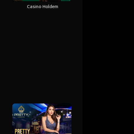
Casino Holdem