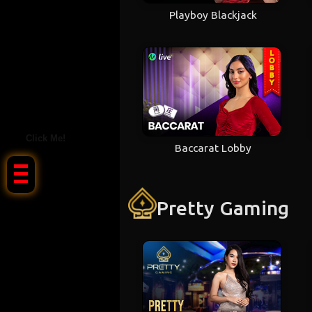
Playboy Blackjack
Click Me!
Baccarat Lobby
Pretty Gaming