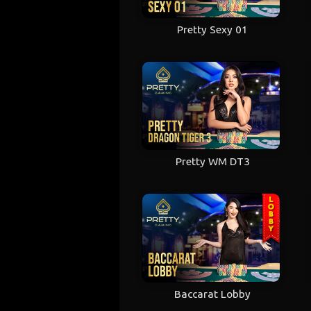
Pretty Sexy 01
Pretty WM DT3
Baccarat Lobby