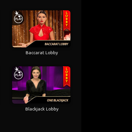
Baccarat Lobby
Blackjack Lobby