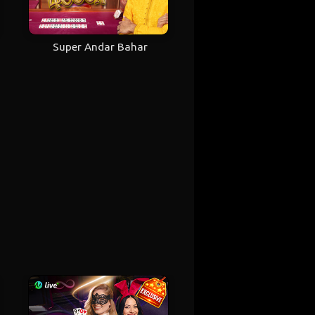
Super Andar Bahar