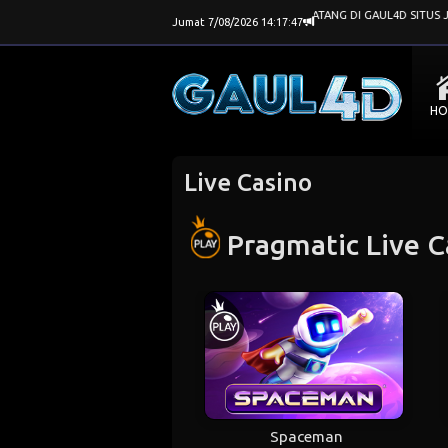
SELAMAT DATANG DI GAUL4D SITUS JUDI ONLINE D
Jumat 7/08/2026 14:17:49
HO
Live Casino
Pragmatic Live C
Spaceman