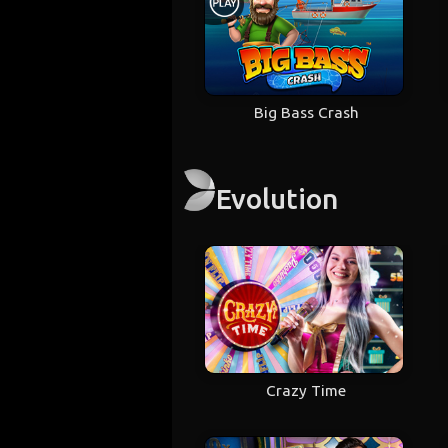
Big Bass Crash
Evolution
Crazy Time