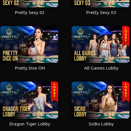
Pretty Sexy 02
Pretty Sexy 03
Pretty Dice ON
All Games Lobby
Dragon Tiger Lobby
SicBo Lobby