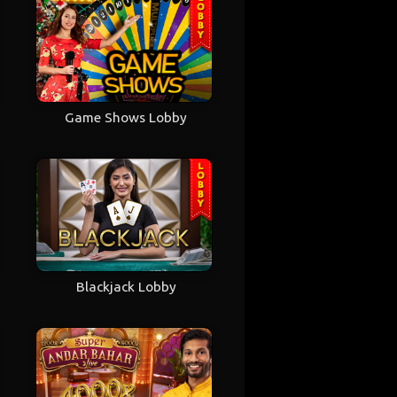
Game Shows Lobby
Blackjack Lobby