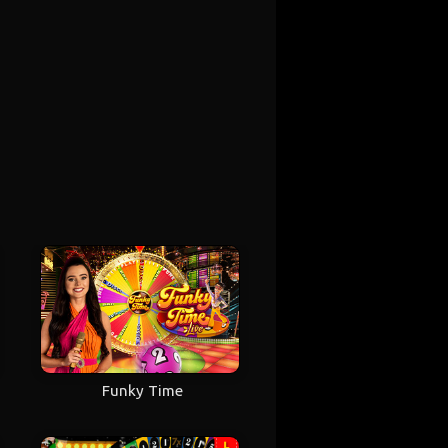
Funky Time