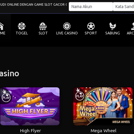
ENGAN GAME SLOT GACOR GAMPANG MAXWIN 2024
SELAMAT DATANG D
ME
TOGEL
SLOT
LIVE CASINO
SPORT
SABUNG
ARC
asino
High Flyer
Mega Wheel