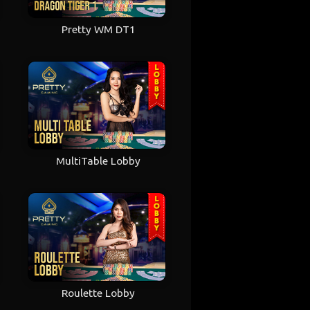
Pretty WM DT1
MultiTable Lobby
Roulette Lobby