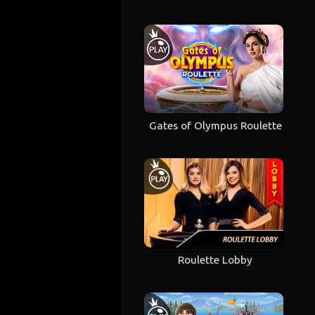
Gates of Olympus Roulette
Roulette Lobby