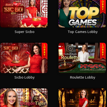
Super Sicbo
Top Games Lobby
Sicbo Lobby
Roulette Lobby