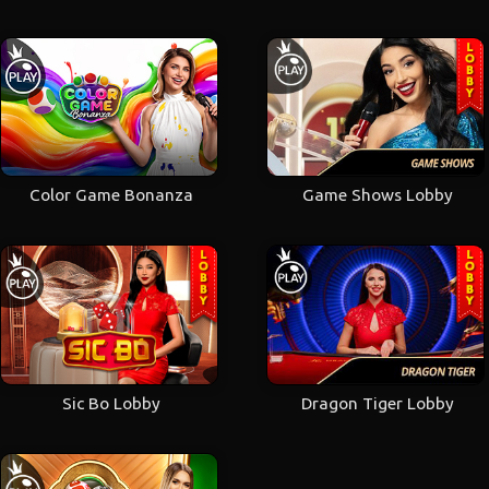
Color Game Bonanza
Game Shows Lobby
Sic Bo Lobby
Dragon Tiger Lobby