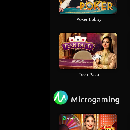
Poker Lobby
Teen Patti
Microgaming