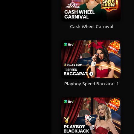
Cash Wheel Carnival
Playboy Speed Baccarat 1