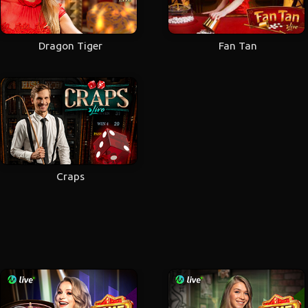
Dragon Tiger
Fan Tan
Craps