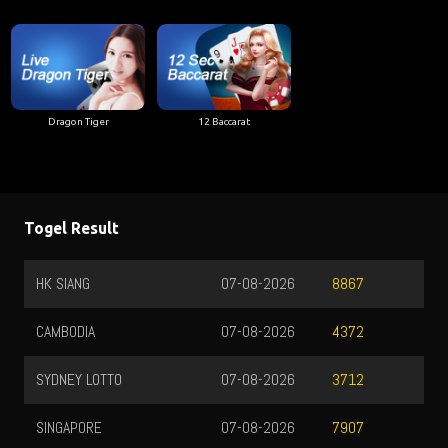
Dragon Tiger
12 Baccarat
Togel Result
HK SIANG
07-08-2026
8867
CAMBODIA
07-08-2026
4372
SYDNEY LOTTO
07-08-2026
3712
SINGAPORE
07-08-2026
7907