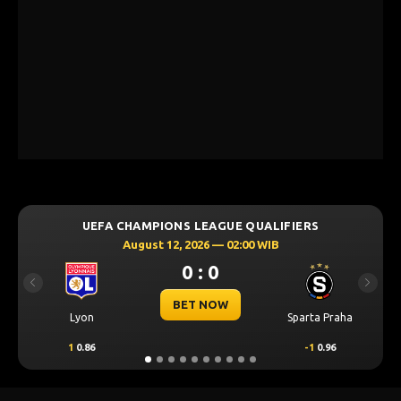
UEFA CHAMPIONS LEAGUE QUALIFIERS
August 12, 2026 — 02:00 WIB
0 : 0
Previous
Next
BET NOW
Lyon
Sparta Praha
SK S
1
0.86
-1
0.96
-0