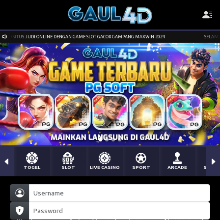
4D SITUS JUDI ONLINE DENGAN GAME SLOT GACOR GAMPANG MAXWIN 2024
SELAMAT D
TOGEL
SLOT
LIVE CASINO
SPORT
ARCADE
SABU