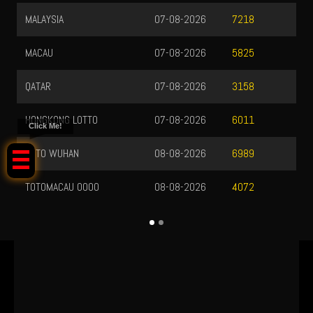
MALAYSIA
07-08-2026
7218
MACAU
07-08-2026
5825
QATAR
07-08-2026
3158
HONGKONG LOTTO
07-08-2026
6011
Click Me!
TOTO WUHAN
08-08-2026
6989
TOTOMACAU 0000
08-08-2026
4072