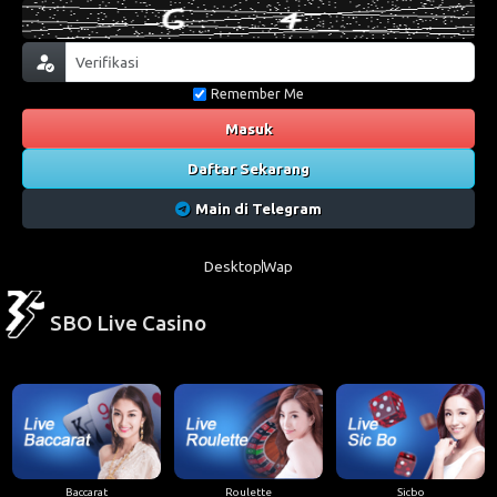
Remember Me
Masuk
Daftar Sekarang
Main di Telegram
Desktop
Wap
SBO Live Casino
Baccarat
Roulette
Sicbo