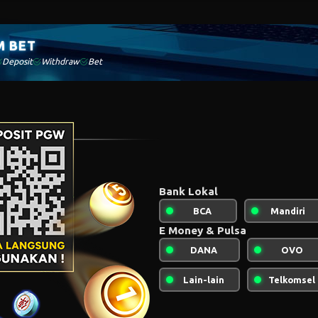
ey On Reels
Dragon's Rhythm
Break Away 
M BET
Link&Win
Deposit
Withdraw
Bet
Bank Lokal
 Burst Frenzy
Chicken Night Fever
Joker Ice Fren
BCA
Mandiri
Strike
E Money & Pulsa
DANA
OVO
Lain-lain
Telkomsel