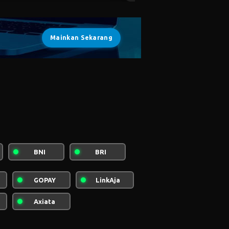
Gold
Star Stash Wild 7's
Mainkan Sekarang
zy Epic
Bears Make Bank!
BNI
BRI
Power Combo
GOPAY
LinkAja
Axiata