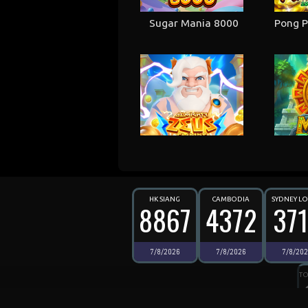
Sugar Mania 8000
Pong 
Almighty Zeus Empire
Ma
HK SIANG
CAMBODIA
SYDNEY L
8867
4372
37
7/8/2026
7/8/2026
7/8/20
T