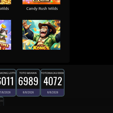
Wilds
Candy Rush Wilds
Wilds
Kong's Jungle Tower
s
KONG LOTTO
TOTO WUHAN
TOTOMACAU 0000
6011
6989
4072
7/8/2026
8/8/2026
8/8/2026
300
1