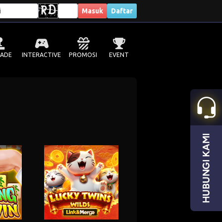
ATANG DI GAUL4D SITUS JUDI ONLINE DENGAN GAME SLOT GACOR GAMPANG MAXWIN
Masuk
Daftar
ADE
INTERACTIVE
PROMOSI
EVENT