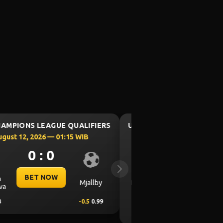
 Blitz
Wrath of Seth-Split
FOOTBALL F24 INTERNATIONAL
ounty
Bonny's Treasures
FRIENDLY
August 8, 2026 — 00:45 WIB
0 : 2
Next
BET NOW
ermany
e-France
25
-0.76
0.25
0.52