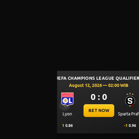
12 Skulls of the Dead
Pong 
UEFA CHAMPIONS LEAGUE QUALIF
Grand Casino Heist
Mer
August 11, 2026 — 22:59 WIB
0 : 0
Previous
BET NOW
Union 
Bodo Glimt
Gill
0.75
0.82
-0.75