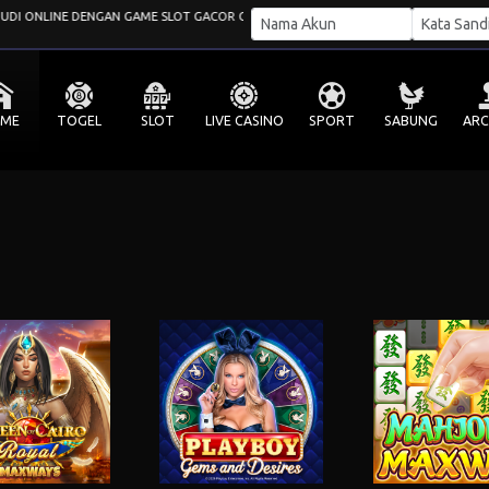
NLINE DENGAN GAME SLOT GACOR GAMPANG MAXWIN 2024
SELAMAT D
ME
TOGEL
SLOT
LIVE CASINO
SPORT
SABUNG
ARC