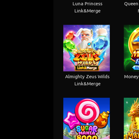
Luna Princess
Queen 
Link&Merge
Almighty Zeus Wilds
Money 
Link&Merge