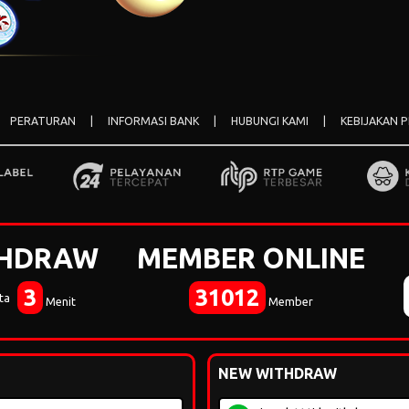
ight Romance -
Andvari The Golden
Diamond Diva
 Awakening
Fish
Bonanz
PERATURAN
|
INFORMASI BANK
|
HUBUNGI KAMI
|
KEBIJAKAN P
perm*** | Withdraw:
Rp.25,000
ver*** | Withdraw:
Rp.25,000
cin*** | Withdraw:
Rp.35,000
THDRAW
MEMBER ONLINE
rican Quest
Prosperity Blessing
Joker Lok
ani*** | Withdraw:
Rp.25,000
3
31012
ta
Menit
Member
Multiplier T
nad*** | Withdraw:
Rp.25,000
NEW WITHDRAW
iswah***i | Withdraw:
Rp.45,000