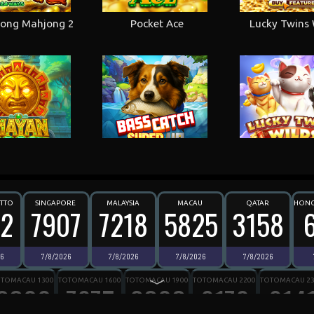
Pong Mahjong 2
Pocket Ace
Lucky Twins 
yan Boost
Bass Catch SUPER UP
Lucky Twins 
Jackpot
OTTO
SINGAPORE
MALAYSIA
MACAU
QATAR
HONG
12
7907
7218
5825
3158
26
7/8/2026
7/8/2026
7/8/2026
7/8/2026
OTOMACAU 1300
TOTOMACAU 1600
TOTOMACAU 1900
TOTOMACAU 2200
TOTOMACAU 2
6300
7875
6303
9178
914