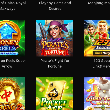
of Cairo: Royal
Playboy Gems and
Mahjong Ma
Maxways
Desires
on Reels Super
Pirate’s Fight for
123 Socc
Arrow
Fortune
Link&Mer