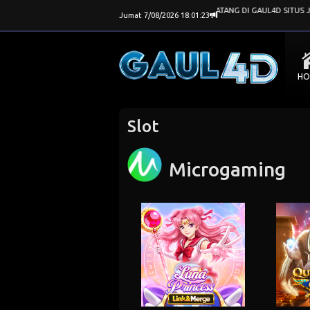
SELAMAT DATANG DI GAUL4D SITUS JUDI O
Jumat 7/08/2026 18:01:24
HO
Slot
Microgaming