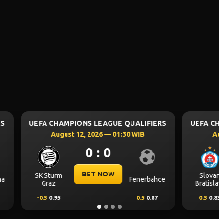
7/8/2026
7/8/2026
7/8/2026
7/8/2026
7/8/2026
Pong Mahjong
Cluckin' Sweet Feast
Ultimate Goal
Jackpots
IERS
E-FOOTBALL F24 ELITE CLUB FRIENDLY
E-
lin's Secret
Yami Warriors
Bronco Big B
August 8, 2026 — 00:45 WIB
Maxways
1 : 1
BET NOW
Saint-
e-Atletico
e-Napoli
oise
Madrid
e-G
1.00
0.25
0.60
-0.25
-0.84
-0.