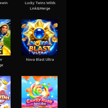
xwin
Lucky Twins Wilds
Link&Merge
er
Nova Blast Ultra
ge