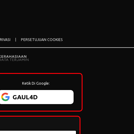
 Oink
African Wilds
a
RIVASI
|
PERSETUJUAN COOKIES
Rp.1,520,000
Rp.340,000
Rp.1,650,000
Ketik Di Google:
o's
Golden Cat Fortunes
Rp.700,000
GAUL4D
rail
Rp.1,880,000
Rp.580,000