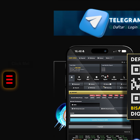
Mummy Lock Riches
Mon
TELEGRA
Daftar
Login
Click Me!
Bountiful Birds
Joker