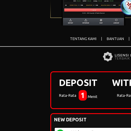
Diamond Inferno
Moonl
The
TENTANG KAMI
|
BANTUAN
|
tam*** | Deposit:
koko***u | Deposit:
harj*** | Deposit:
DEPOSIT
WI
Fire & Diamond Joker
Af
bali*** | Deposit:
1
Rata-Rata
Rata-Ra
Menit
usa*** | Deposit:
NEW DEPOSIT
usa*** | Deposit: