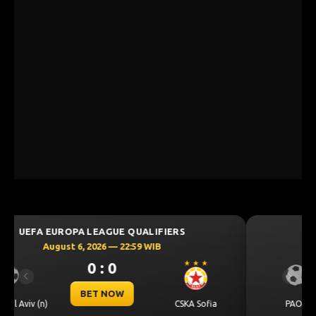
UEFA EUROPA LEAGUE QUALIFIERS
August 7, 2026 — 00:45 WIB
0 : 0
Previous
Next
BET NOW
PAOK
Anderlecht