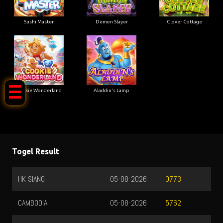
Sushi Master
Demon Slayer
Clover Cottage
Click Me!
Cookie Wonderland
Aladdin's Lamp
Togel Result
 SIANG
05-08-2026
TOTOMACA
0773
AMBODIA
05-08-2026
TOTOMACA
5762