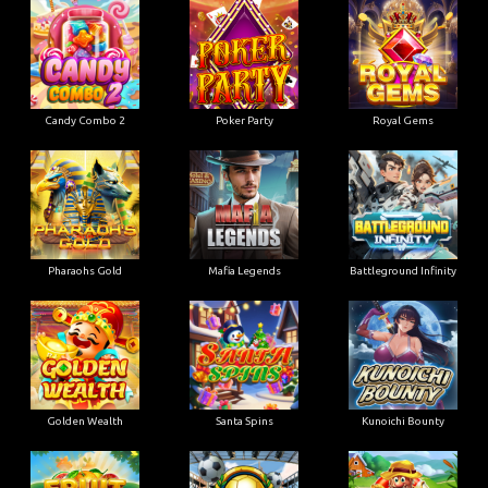
Candy Combo 2
Poker Party
Royal Gems
Pharaohs Gold
Mafia Legends
Battleground Infinity
Golden Wealth
Santa Spins
Kunoichi Bounty