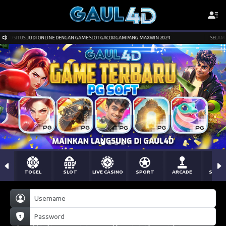
SITUS JUDI ONLINE DENGAN GAME SLOT GACOR GAMPANG MAXWIN 2024
SELAMAT DATA
TOGEL
SLOT
LIVE CASINO
SPORT
ARCADE
SABU