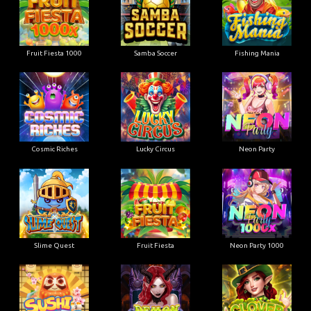
Fruit Fiesta 1000
Samba Soccer
Fishing Mania
Cosmic Riches
Lucky Circus
Neon Party
Slime Quest
Fruit Fiesta
Neon Party 1000