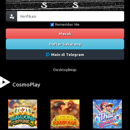
Remember Me
Masuk
Daftar Sekarang
Main di Telegram
Desktop
Wap
CosmoPlay