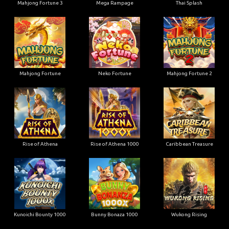
Mahjong Fortune 3
Mega Rampage
Thai Splash
Mahjong Fortune
Neko Fortune
Mahjong Fortune 2
Rise of Athena
Rise of Athena 1000
Caribbean Treasure
Kunoichi Bounty 1000
Bunny Bonaza 1000
Wukong Rising