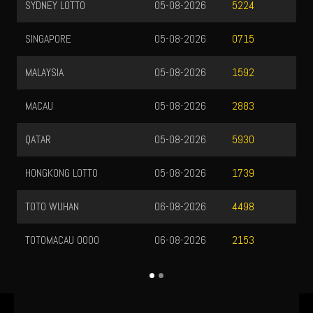
DNEY LOTTO
05-08-2026
TOTOMACA
5224
NGAPORE
05-08-2026
TOTOMACA
0715
LAYSIA
05-08-2026
TOTOMACA
1592
ACAU
05-08-2026
2883
ATAR
05-08-2026
5930
NGKONG LOTTO
05-08-2026
1739
OTO WUHAN
06-08-2026
4498
OTOMACAU 0000
06-08-2026
2153