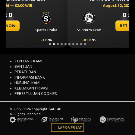
August 12, 2026 — 01:30 WIB
0 : 0
Previous
Next
BET NOW
SK Sturm Graz
Fenerbahce
-0.5
0.95
0.5
0.87
TENTANG KAMI
BANTUAN
PERATURAN
INFORMASI BANK
HUBUNGI KAMI
KEBIJAKAN PRIVASI
PERSETUJUAN COOKIES
© 2015 - 2026 Copyright GAUL4D.
All Rights Reserved.
LAPOR PUSAT