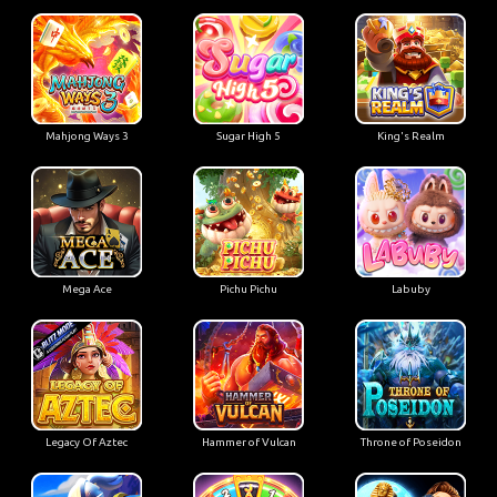
Mahjong Ways 3
Sugar High 5
King's Realm
Mega Ace
Pichu Pichu
Labuby
Legacy Of Aztec
Hammer of Vulcan
Throne of Poseidon