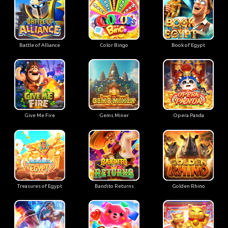
Battle of Alliance
Color Bingo
Book of Egypt
Give Me Fire
Gems Miner
Opera Panda
Treasures of Egypt
Bandito Returns
Golden Rhino