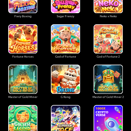
Fiery Boxing
Sugar Frenzy
Neko x Neko
Fortune Horses
God of Fortune
God of Fortune 2
Master of Gold Miner
G Kong
Master of Gold Miner 2