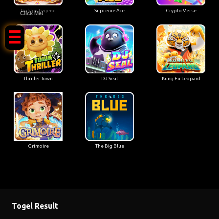
Golden Legend
Supreme Ace
Crypto Verse
Click Me!
Thriller Town
DJ Seal
Kung Fu Leopard
Grimoire
The Big Blue
Togel Result