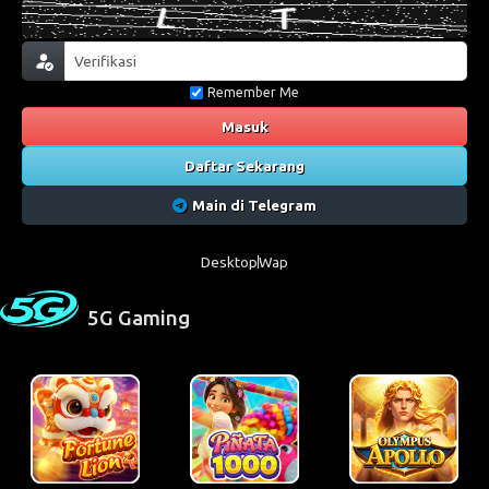
Remember Me
Masuk
Daftar Sekarang
Main di Telegram
Desktop
Wap
5G Gaming