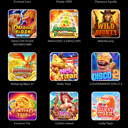
Fortune Lion
Pinata 1000
Olympus Apollo
DRAGON TIGER
MAHJONG 5 DRAGONS
Wild Bounty
SHOWDOWN
Mahjong Ways 3+
Neko Titan
GOVERNMENT DISCO 2
Fortune Trio
Golden Island
Lucky Tiger