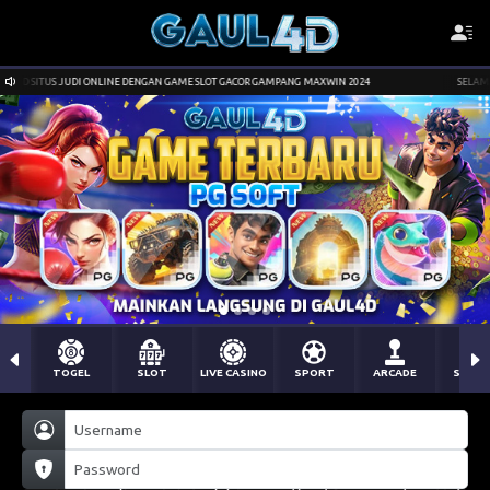
ITUS JUDI ONLINE DENGAN GAME SLOT GACOR GAMPANG MAXWIN 2024
SELAMAT DATA
TOGEL
SLOT
LIVE CASINO
SPORT
ARCADE
SABU