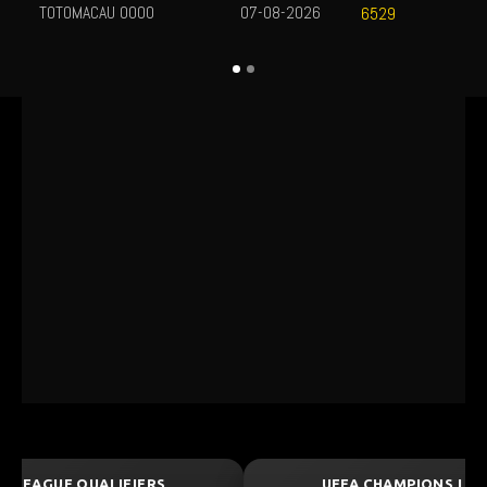
07-08-2026
6529
UEFA CHAMPIONS LEAGUE QUALIFIERS