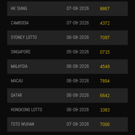
07-08-2026
TOTOMACAU 1300
07-
8867
07-08-2026
TOTOMACAU 1600
06-
4372
06-08-2026
TOTOMACAU 1900
06-
7097
05-08-2026
TOTOMACAU 2200
06-
0715
06-08-2026
TOTOMACAU 2300
06-
4549
06-08-2026
7894
06-08-2026
6642
06-08-2026
1083
07-08-2026
7006