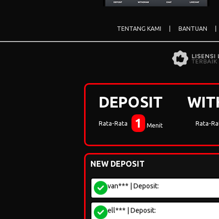
TENTANG KAMI
|
BANTUAN
|
jasm*** | Deposit:
dim*** | Deposit:
DEPOSIT
WI
novit***ri | Deposit:
1
Rata-Rata
Rata-Ra
Menit
harj*** | Deposit:
NEW DEPOSIT
van*** | Deposit:
ell*** | Deposit: