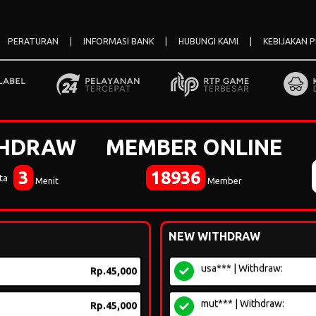
PERATURAN
|
INFORMASI BANK
|
HUBUNGI KAMI
|
KEBIJAKAN P
kama*** | Withdraw:
Rp.45,000
jam*** | Withdraw:
Rp.35,000
THDRAW
MEMBER ONLINE
lai*** | Withdraw:
Rp.40,000
3
18936
ta
Menit
Member
par*** | Withdraw:
Rp.45,000
NEW WITHDRAW
usa*** | Withdraw:
Rp.45,000
mut*** | Withdraw:
Rp.45,000