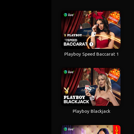
Playboy Speed Baccarat 1
Playboy Blackjack