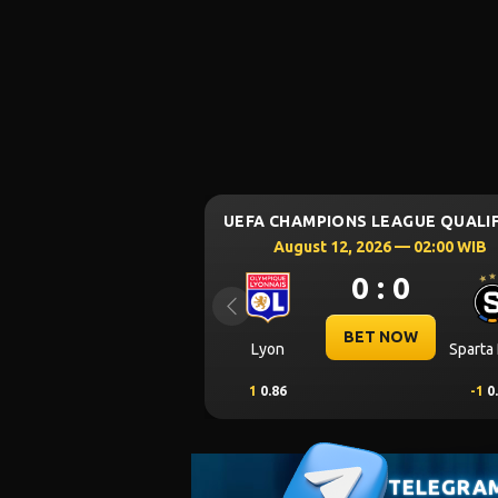
UEFA CHAMPIONS LEAGUE QUALIF
August 11, 2026 — 22:59 WIB
0 : 0
Previous
BET NOW
Union 
Bodo Glimt
Gill
0.75
0.82
-0.75