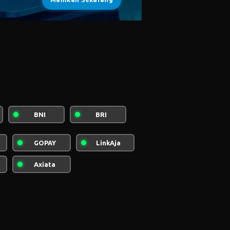
Mainkan Sekarang
BNI
BRI
GOPAY
LinkAja
Axiata