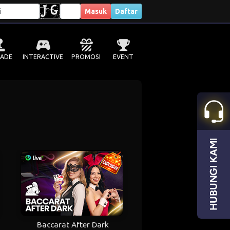
TANG DI GAUL4D SITUS JUDI ONLINE DENGAN GAME SLOT GACOR GAMPANG MAXWIN
Masuk
Daftar
ADE
INTERACTIVE
PROMOSI
EVENT
Baccarat After Dark