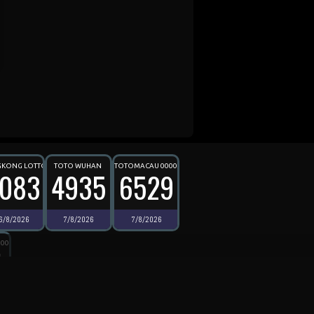
KONG LOTTO
TOTO WUHAN
TOTOMACAU 0000
1083
4935
6529
6/8/2026
7/8/2026
7/8/2026
300
1