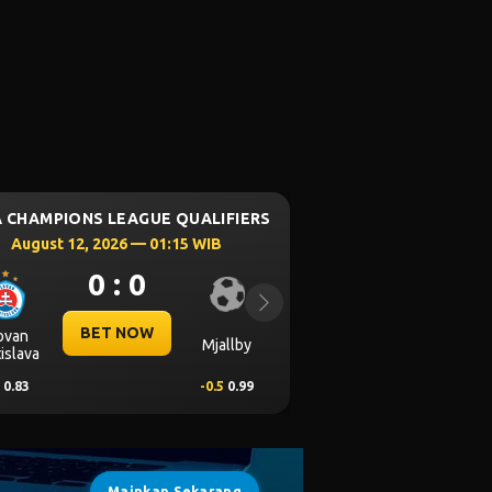
OTBALL F24 ELITE CLUB FRIENDLY
August 7, 2026 — 19:00 WIB
0 : 0
Next
BET NOW
yenoord
e-RB Leipzig
5
-0.78
0.5
0.54