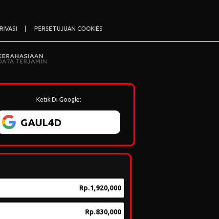
RIVASI
|
PERSETUJUAN COOKIES
Rp.780,000
Rp.1,120,000
Ketik Di Google:
Rp.1,530,000
GAUL4D
Rp.1,750,000
Rp.1,920,000
Rp.830,000