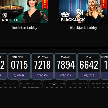
Roulette Lobby
Blackjack Lobby
OTTO
SINGAPORE
MALAYSIA
MACAU
QATAR
HONG
12
0715
7218
7894
6642
26
5/8/2026
7/8/2026
6/8/2026
6/8/2026
OTOMACAU 1300
TOTOMACAU 1600
TOTOMACAU 1900
TOTOMACAU 2200
TOTOMACAU 2
6300
7875
6303
3064
139
7/8/2026
7/8/2026
7/8/2026
6/8/2026
6/8/2026