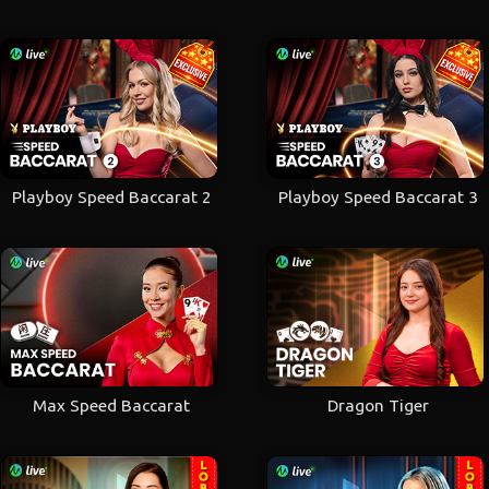
Playboy Speed Baccarat 2
Playboy Speed Baccarat 3
Max Speed Baccarat
Dragon Tiger