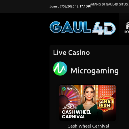
SELAMAT DATANG DI GAUL4D SITUS JUDI O
Jumat 7/08/2026 12:17:16
HO
Live Casino
Microgaming
Cash Wheel Carnival