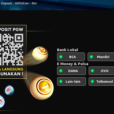
M BET
Deposit
Withdraw
Bet
Bank Lokal
BCA
Mandiri
E Money & Pulsa
DANA
OVO
Lain-lain
Telkomsel