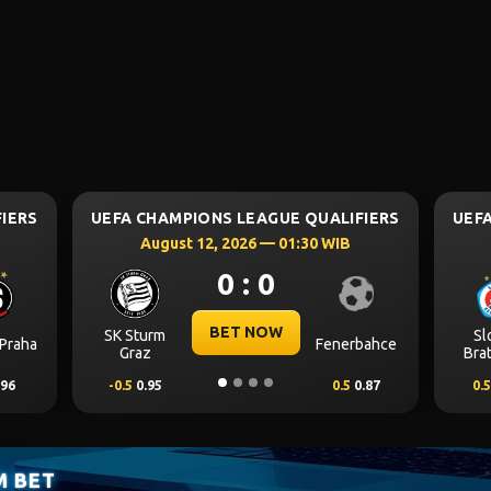
IERS
E-FOOTBALL F24 INTERNATIONAL
E-FO
FRIENDLY
August 7, 2026 — 19:00 WIB
1 : 1
Saint-
e-Fe
oise
BET NOW
e-Italy
e-England
1.00
-0.
0.00
-0.78
0.00
0.42