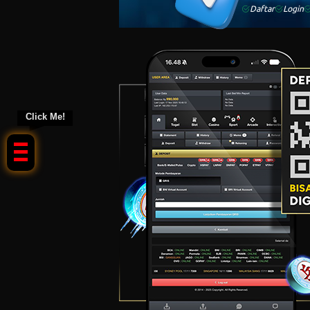
TELEGRA
Daftar
Login
Click Me!