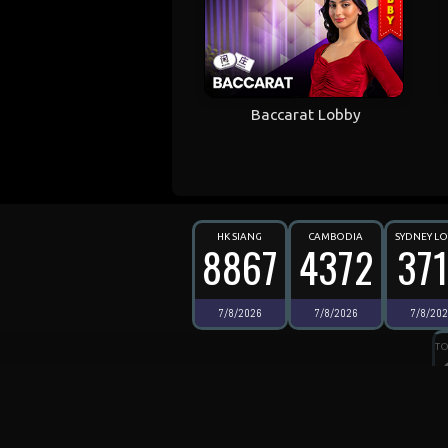
Baccarat Lobby
HK SIANG
CAMBODIA
SYDNEY L
8867
4372
37
7/8/2026
7/8/2026
7/8/20
T