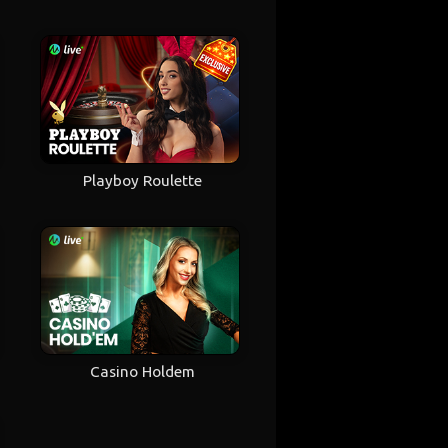
Playboy Roulette
Casino Holdem