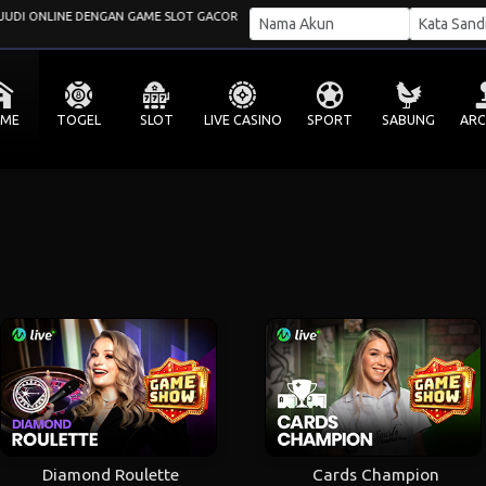
NLINE DENGAN GAME SLOT GACOR GAMPANG MAXWIN 2024
SELAMAT DA
ME
TOGEL
SLOT
LIVE CASINO
SPORT
SABUNG
ARC
Diamond Roulette
Cards Champion