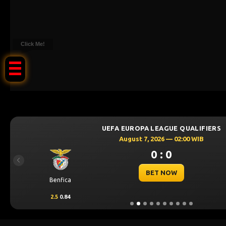
Click Me!
UEFA EUROPA LEAGUE QUALIFIERS
August 7, 2026 — 02:00 WIB
0 : 0
Previous
BET NOW
Benfica
2.5
0.84