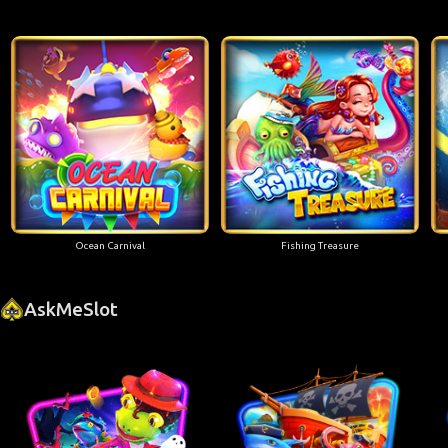
Ocean Carnival
Fishing Treasure
AskMeSlot