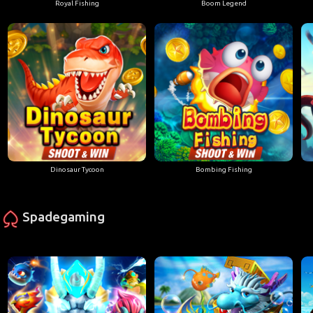
Royal Fishing
Boom Legend
Dinosaur Tycoon
Bombing Fishing
Spadegaming