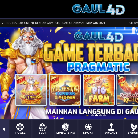
S JUDI ONLINE DENGAN GAME SLOT GACOR GAMPANG MAXWIN 2024
SELAMAT DATANG D
TOGEL
SLOT
LIVE CASINO
SPORT
ARCADE
SABU