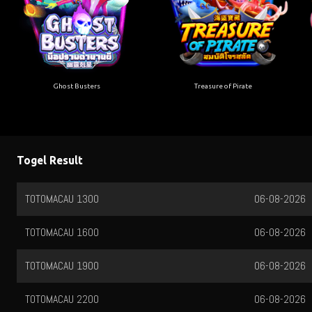
Ghost Busters
Treasure of Pirate
Togel Result
TOTOMACAU 1300
06-08-2026
TOTOMACAU 1600
06-08-2026
TOTOMACAU 1900
06-08-2026
TOTOMACAU 2200
06-08-2026