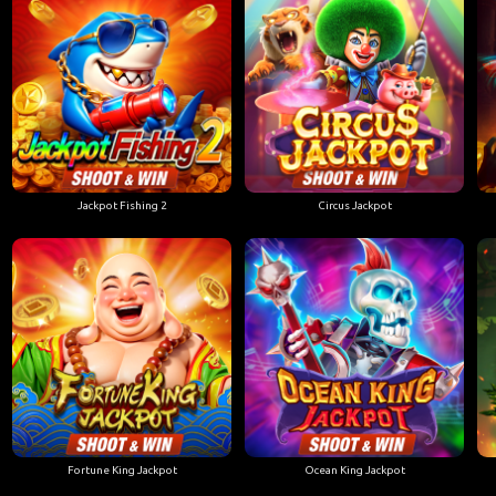
Jackpot Fishing 2
Circus Jackpot
Fortune King Jackpot
Ocean King Jackpot