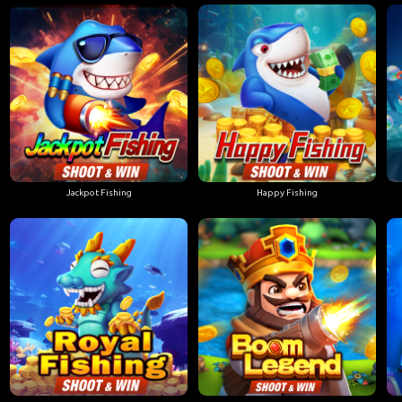
Jackpot Fishing
Happy Fishing