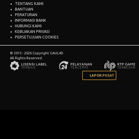
TENTANG KAMI
BANTUAN
PERATURAN
INFORMASI BANK
HUBUNGI KAMI
KEBIJAKAN PRIVASI
PERSETUJUAN COOKIES
© 2015 - 2026 Copyright GAUL4D.
All Rights Reserved.
LAPOR PUSAT