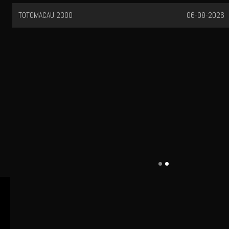
TOTOMACAU 2300
06-08-2026