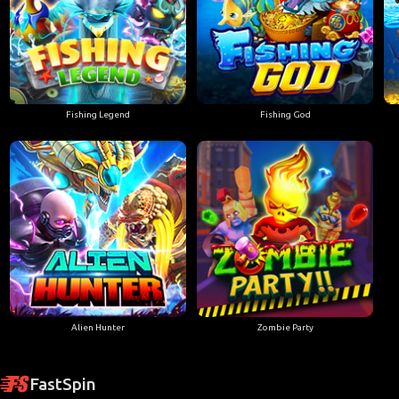
Fishing Legend
Fishing God
Alien Hunter
Zombie Party
FastSpin