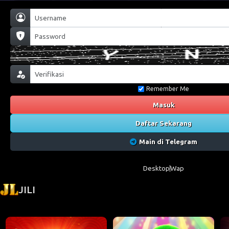
Remember Me
Masuk
Daftar Sekarang
Main di Telegram
Desktop
Wap
JILI