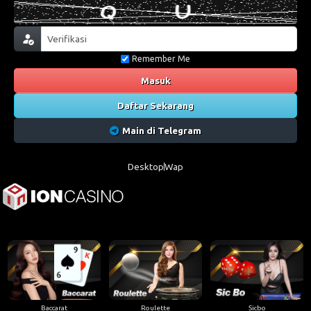
Remember Me
Masuk
Daftar Sekarang
Main di Telegram
Desktop
Wap
Baccarat
Roulette
Sicbo