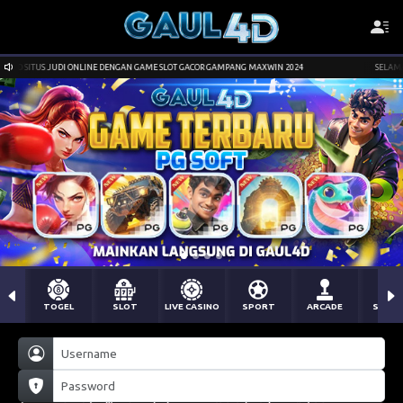
4D SITUS JUDI ONLINE DENGAN GAME SLOT GACOR GAMPANG MAXWIN 2024
SELAMAT D
TOGEL
SLOT
LIVE CASINO
SPORT
ARCADE
SABU