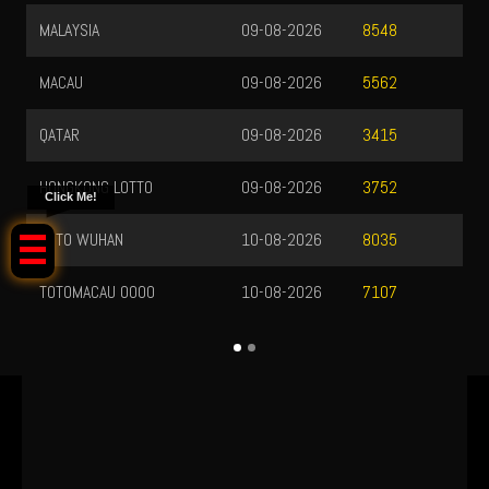
MALAYSIA
09-08-2026
8548
MACAU
09-08-2026
5562
QATAR
09-08-2026
3415
HONGKONG LOTTO
09-08-2026
3752
Click Me!
TOTO WUHAN
10-08-2026
8035
TOTOMACAU 0000
10-08-2026
7107