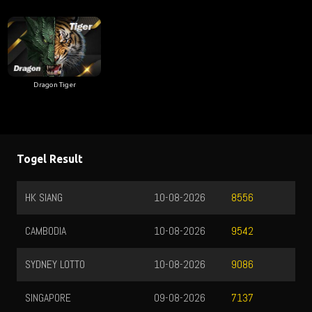
Dragon Tiger
Togel Result
HK SIANG
10-08-2026
8556
CAMBODIA
10-08-2026
9542
SYDNEY LOTTO
10-08-2026
9086
SINGAPORE
09-08-2026
7137