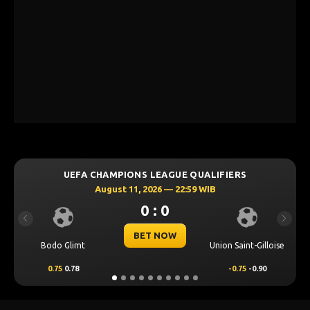
UEFA CHAMPIONS LEAGUE QUALIFIERS
August 11, 2026 — 22:59 WIB
0 : 0
Previous
Next
BET NOW
Bodo Glimt
Union Saint-Gilloise
Kair
0.75
0.78
-0.75
-0.90